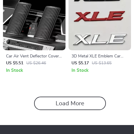
Car Air Vent Deflector Cover –
3D Metal XLE Emblem Car
Airflow Diverter for Comfort
Sticker Badge
US $5.51
US $26.46
US $5.17
US $13.65
& Direct Blowing Prevention
In Stock
In Stock
Load More