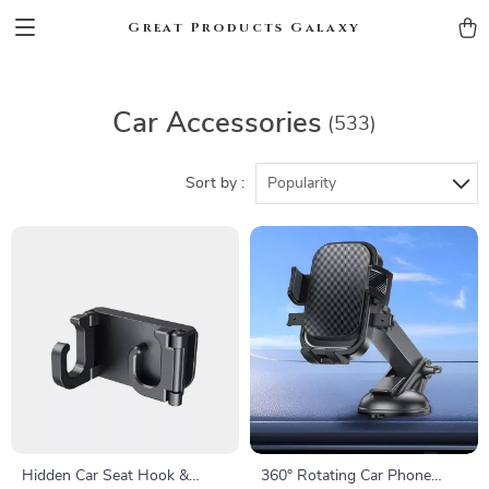
Great Products Galaxy
Car Accessories
(533)
Sort by :
Popularity
Hidden Car Seat Hook &
360° Rotating Car Phone