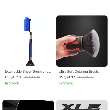
Extendable Snow Brush and
Ultra Soft Detailing Brush
Folding Car Snow Shovel
with Storage Rack – Car
US $13.51
US $47.32
US $24.97
US $46.95
Interior & Exterior Cleaning
In Stock
In Stock