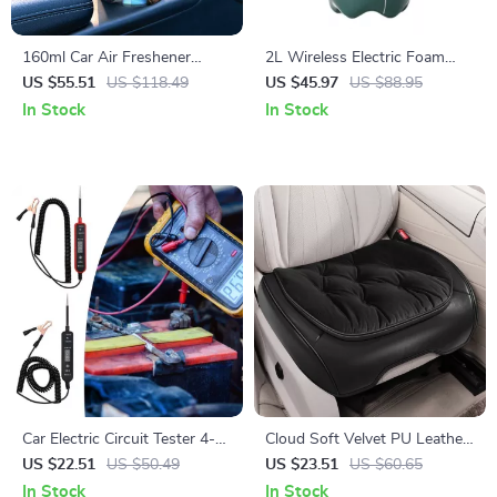
160ml Car Air Freshener
2L Wireless Electric Foam
Aromatherapy Diffuser with
Sprayer – Multi-Mode Auto
US $55.51
US $118.49
US $45.97
US $88.95
Long-Lasting Cologne Scent
Car Wash & Gardening
In Stock
In Stock
Handheld Sprayer
Car Electric Circuit Tester 4-
Cloud Soft Velvet PU Leather
60V DC Voltage & Short
Car Seat Cover
US $22.51
US $50.49
US $23.51
US $60.65
Circuit Finder Tool
In Stock
In Stock