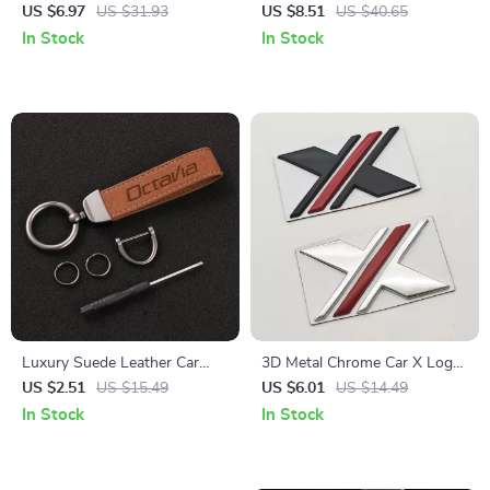
Organizer for Tesla Model 3/Y
Holder – Dashboard Mount
US $6.97
US $31.93
US $8.51
US $40.65
– Space Saving Hanger
for GPS & Smartphone
In Stock
In Stock
Luxury Suede Leather Car
3D Metal Chrome Car X Logo
Keychain Key Ring Holder for
Emblem Badge – Fender Rear
US $2.51
US $15.49
US $6.01
US $14.49
Skoda Octavia
Trunk Decal
In Stock
In Stock