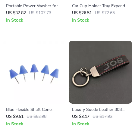
Portable Power Washer for
Car Cup Holder Tray Expander
Cars, Boats & Outdoor
– 360° Rotating Organizer
US $37.82
US $107.73
US $26.51
US $72.65
Cleaning
with Anti-Shock Stability
In Stock
In Stock
Blue Flexible Shaft Cone
Luxury Suede Leather 308
Polishing Pad Set – 5 Pcs for
Car Keychain Key Ring Holder
US $9.51
US $52.98
US $3.17
US $17.92
Car Detailing
In Stock
In Stock