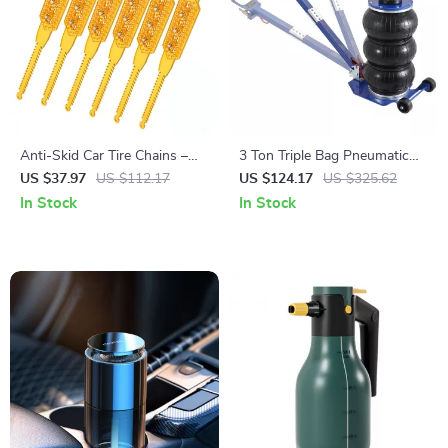
Anti-Skid Car Tire Chains –
3 Ton Triple Bag Pneumatic
Heavy Duty Snow Traction
Air Jack with Wheels & Long
US $37.97
US $112.17
US $124.17
US $325.62
Chains for Cars & SUVs
Handle
In Stock
In Stock