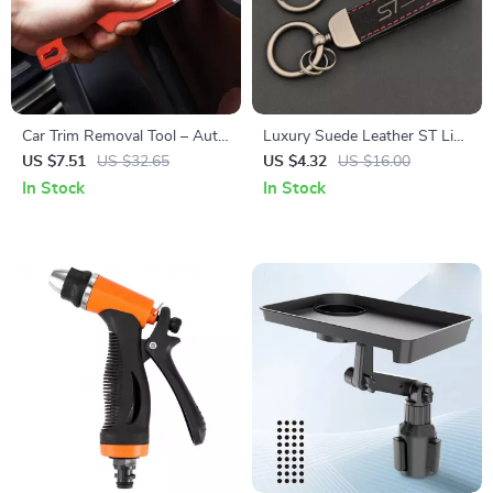
Car Trim Removal Tool – Auto
Luxury Suede Leather ST Line
Maintenance Trim Panel Tool
Logo Keyring Car Keychain
US $7.51
US $32.65
US $4.32
US $16.00
for Edge Cardboard Dash
Accessory
In Stock
In Stock
Installation