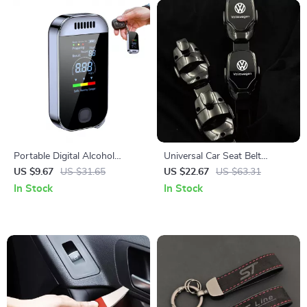
Portable Digital Alcohol
Universal Car Seat Belt
Breathalyzer – Contactless
Extender Cover for Safety &
US $9.67
US $31.65
US $22.67
US $63.31
Alcohol Tester for Safe
Comfort
In Stock
In Stock
Driving