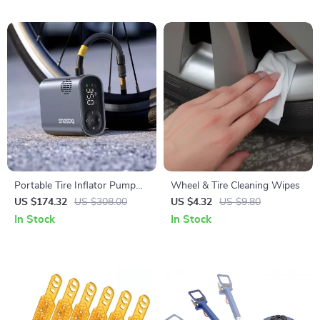
Portable Tire Inflator Pump
Wheel & Tire Cleaning Wipes
150PSI with Digital Pressure
US $174.32
US $308.00
US $4.32
US $9.80
Display
In Stock
In Stock