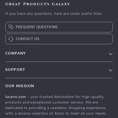
Great Products Galaxy
If you have any questions, here are some useful links:
FREQUENT QUESTIONS
CONTACT US
COMPANY
Our Story
SUPPORT
Blog
Contact Us
Meet The Team
OUR MISSION
Shipping Info
Careers
lucerni.com
- your trusted destination for high-quality
FAQ
Press
products and exceptional customer service. We are
Returns Center
Influencers
dedicated to providing a seamless shopping experience,
with a diverse selection of items to meet all your needs.
Payment Methods
Affiliates