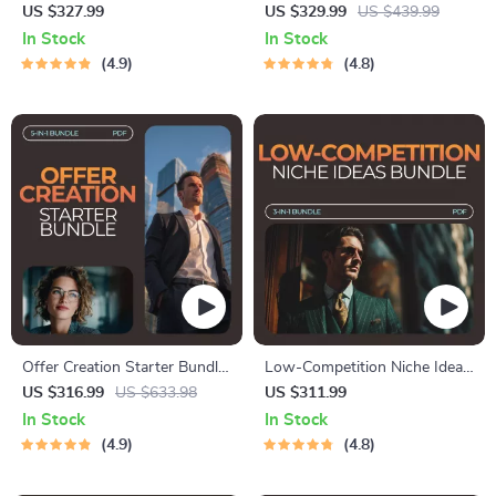
Idea Pack – What Is the
Bundle | 5-in-1 Digital
US $327.99
US $329.99
US $439.99
Easiest Online Business to
Download Set for SEO
In Stock
In Stock
Start?
Success
4.9
4.8
Offer Creation Starter Bundle:
Low-Competition Niche Ideas
5-in-1 Digital Downloads for
Bundle: 3-in-1 Digital
US $316.99
US $633.98
US $311.99
Crafting Irresistible Offers
Download for Entrepreneurs
In Stock
In Stock
4.9
4.8