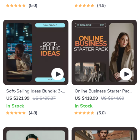
Checklist
5.0
4.9
Soft-Selling Ideas Bundle: 3-
Online Business Starter Pack
in-1 Guides, eBooks, and
for Beginners: Your Complete
US $321.99
US $495.37
US $418.99
US $644.60
Checklists for Effortless Sales
Guide to Starting an Online
In Stock
In Stock
Business
4.8
5.0