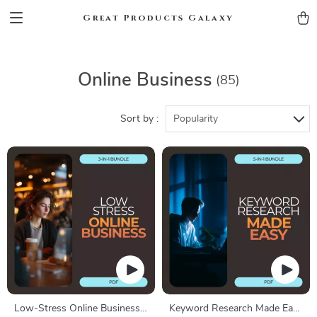
Great Products Galaxy
Online Business
(85)
Sort by :
Popularity
Low-Stress Online Business
Keyword Research Made Easy