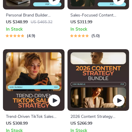
Personal Brand Builder
Sales-Focused Content
Toolkit: 5-in-1 Bundle for
Bundle: 4-in-1 Guide,
US $348.99
US $465.32
US $311.99
How to Build a Personal
Checklists & Toolkit for
In Stock
In Stock
Brand Online
Converting Followers into
4.9
5.0
Buyers
Trend-Driven TikTok Sales
2026 Content Strategy
Strategy: 5-in-1 Bundle to
Bundle – Master Social Media,
US $308.99
US $266.99
Boost Your Sales
Winning Strategies & Creator
In Stock
In Stock