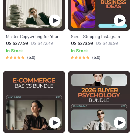
Master Copywriting for Your
Scroll-Stopping Instagram
Offer: 4-in-1 Bundle of
Business Ideas Pack | 5-in-1
US $377.99
US $472.49
US $373.99
US $439.99
Copywriting Guides, eBooks &
Digital Bundle for Online
In Stock
In Stock
Checklists
Businesses
5.0
5.0