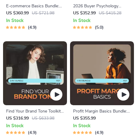
E-commerce Basics Bundle:
2026 Buyer Psychology
4-in-1 Digital Guides for
Bundle – 10 Digital
US $360.99
US $721.98
US $352.99
US $415.28
Beginners
Downloads for Understanding
In Stock
In Stock
Buyer Behavior in 2026
4.9
5.0
Find Your Brand Tone Toolkit:
Profit Margin Basics Bundle:
3-in-1 Bundle for Beginners –
4-in-1 Guide for Ecommerce
US $316.99
US $633.98
US $355.99
Guides, eBooks, & Checklists
Success
In Stock
In Stock
4.9
4.9