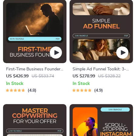
First-Time Business Founder
Simple Ad Funnel Toolkit: 3-
Toolkit – How to Start a
in-1 Bundle for Beginners |
US $426.99
US $533.74
US $278.99
US $328.22
Business with No Experience
Digital Downloads
In Stock
In Stock
4.8
4.9