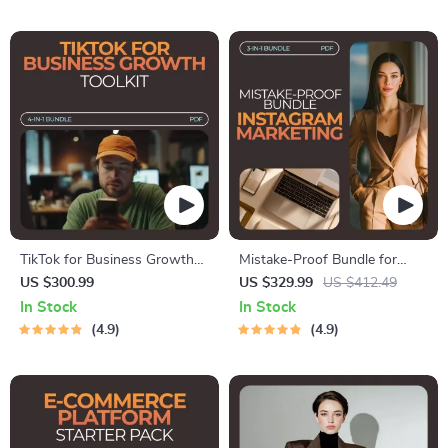
TikTok for Business Growth
Mistake-Proof Bundle for
Toolkit: 4-in-1 Bundle for
Instagram Marketing: Avoid
US $300.99
US $329.99
US $412.49
TikTok Strategy
Common Instagram
In Stock
In Stock
Marketing Mistakes Beginners
4.9
4.9
Make