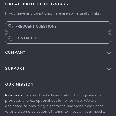
Great Products Galaxy
If you have any questions, here are some useful links:
FREQUENT QUESTIONS
CONTACT US
COMPANY
Our Story
SUPPORT
Blog
Contact Us
Meet The Team
OUR MISSION
Shipping Info
Careers
lucerni.com
- your trusted destination for high-quality
FAQ
Press
products and exceptional customer service. We are
Returns Center
Influencers
dedicated to providing a seamless shopping experience,
with a diverse selection of items to meet all your needs.
Payment Methods
Affiliates