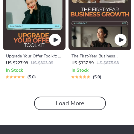
Upgrade Your Offer Toolkit: 3-
The First-Year Business
in-1 Bundle for Simple Ways
Growth Toolkit: 4-in-1 Bundle
US $227.99
US $303.99
US $337.99
US $675.98
to Improve an Offer
to Achieve Online Business
In Stock
In Stock
Goals
5.0
5.0
Load More