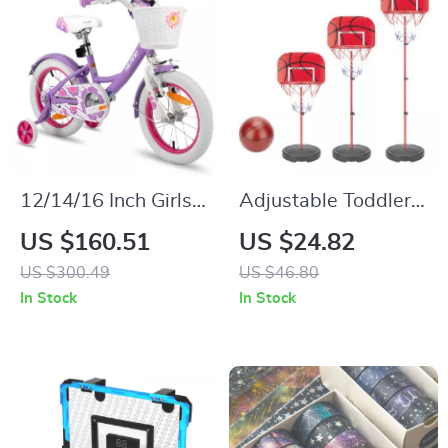
12/14/16 Inch Girls
Adjustable Toddler
Bike with Basket &
Basketball Hoop 25-
US $160.51
US $24.82
Stabilisers
59″ Stand for Kids
US $300.49
US $46.80
Indoor & Outdoor
In Stock
In Stock
Play