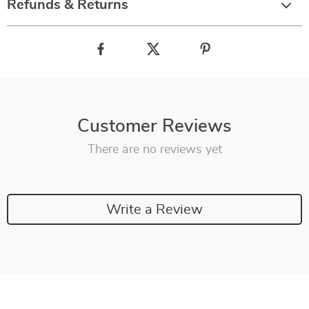
Refunds & Returns
Customer Reviews
There are no reviews yet
Write a Review