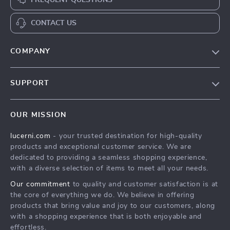
FREQUENT QUESTIONS
CONTACT US
COMPANY
Our Story
SUPPORT
Blog
Contact Us
Meet The Team
OUR MISSION
Shipping Info
Careers
lucerni.com
- your trusted destination for high-quality
FAQ
Press
products and exceptional customer service. We are
Returns Center
Influencers
dedicated to providing a seamless shopping experience,
with a diverse selection of items to meet all your needs.
Payment Methods
Affiliates
Our commitment
to quality and customer satisfaction is at
Order Status
Investor Relations
the core of everything we do. We believe in offering
products that bring value and joy to our customers, along
Partners
with a shopping experience that is both enjoyable and
Sustainability
effortless.