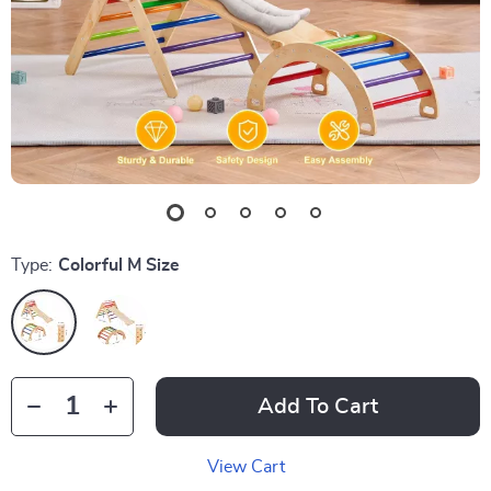
Type:
Colorful M Size
Add To Cart
View Cart