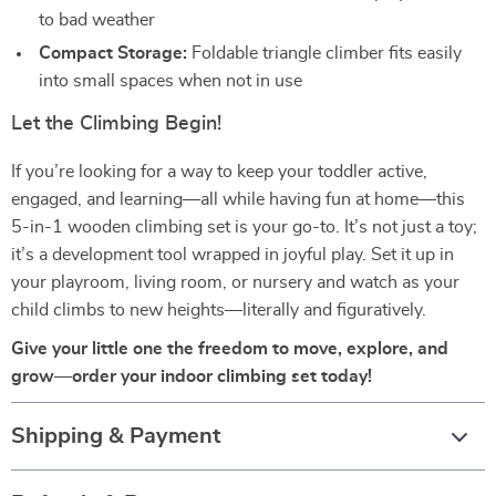
to bad weather
Compact Storage:
Foldable triangle climber fits easily
into small spaces when not in use
Let the Climbing Begin!
If you’re looking for a way to keep your toddler active,
engaged, and learning—all while having fun at home—this
5-in-1 wooden climbing set is your go-to. It’s not just a toy;
it’s a development tool wrapped in joyful play. Set it up in
your playroom, living room, or nursery and watch as your
child climbs to new heights—literally and figuratively.
Give your little one the freedom to move, explore, and
grow—order your indoor climbing set today!
Shipping & Payment