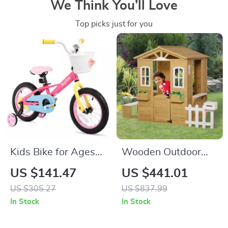
We Think You’ll Love
Top picks just for you
Kids Bike for Ages
Wooden Outdoor
3-9, 12-16 Inch with
Playhouse for Kids
US $141.47
US $441.01
Training Wheels
with Doors,
US $305.27
US $837.99
Windows, Mailbox &
In Stock
In Stock
Pretend Play