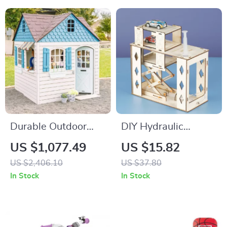
Durable Outdoor
DIY Hydraulic
Playhouse with
Parking Lot Science
US $1,077.49
US $15.82
Working Doorbell &
Toy for Kids
US $2,406.10
US $37.80
Toy Kitchen, Beige &
In Stock
In Stock
Blue