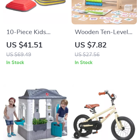
10-Piece Kids
Wooden Ten-Level
Balance Stepping
Arithmetic Frame
US $41.51
US $7.82
Stones for Toddlers
Montessori Math Toy
US $69.49
US $27.56
& Sensory Play
for Kids
In Stock
In Stock