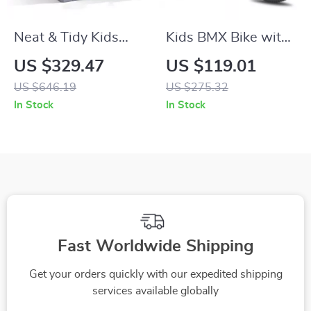
Neat & Tidy Kids
Kids BMX Bike with
Cottage Playhouse
Training Wheels for
US $329.47
US $119.01
with Interactive
Ages 2–12, 12-20
US $646.19
US $275.32
Sounds for Indoor &
Inch Sizes Available
In Stock
In Stock
Outdoor Play
Fast Worldwide Shipping
Get your orders quickly with our expedited shipping
services available globally