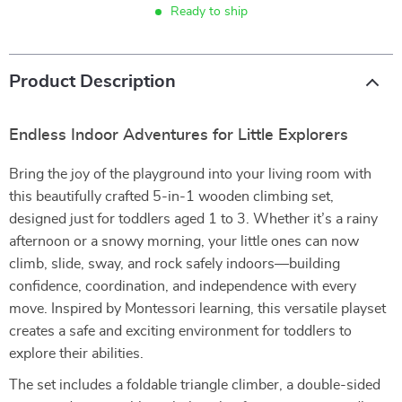
Ready to ship
Product Description
Endless Indoor Adventures for Little Explorers
Bring the joy of the playground into your living room with
this beautifully crafted 5-in-1 wooden climbing set,
designed just for toddlers aged 1 to 3. Whether it’s a rainy
afternoon or a snowy morning, your little ones can now
climb, slide, sway, and rock safely indoors—building
confidence, coordination, and independence with every
move. Inspired by Montessori learning, this versatile playset
creates a safe and exciting environment for toddlers to
explore their abilities.
The set includes a foldable triangle climber, a double-sided