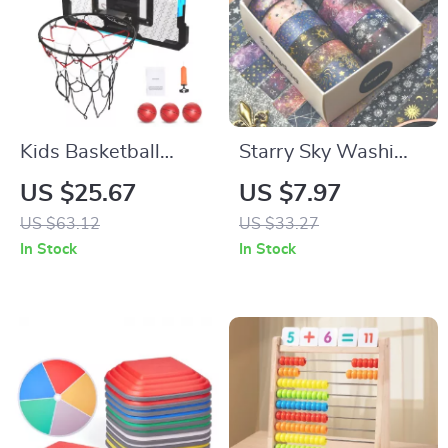
Kids Basketball
Starry Sky Washi
Hoop Toy with LED
Tape Set – Perfect
US $25.67
US $7.97
Lights & Electronic
for Crafting and
US $63.12
US $33.27
Scoreboard for
Scrapbooking
In Stock
In Stock
Indoor Play