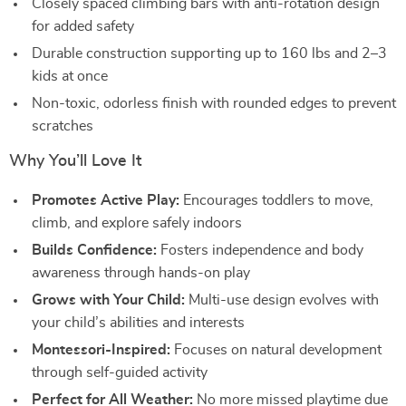
Closely spaced climbing bars with anti-rotation design
for added safety
Durable construction supporting up to 160 lbs and 2–3
kids at once
Non-toxic, odorless finish with rounded edges to prevent
scratches
Why You’ll Love It
Promotes Active Play:
Encourages toddlers to move,
climb, and explore safely indoors
Builds Confidence:
Fosters independence and body
awareness through hands-on play
Grows with Your Child:
Multi-use design evolves with
your child’s abilities and interests
Montessori-Inspired:
Focuses on natural development
through self-guided activity
Perfect for All Weather:
No more missed playtime due