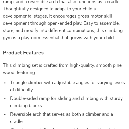
ramp, and a reversible arch that also functions as a cradle.
Thoughtfully designed to adapt to your child’s
developmental stages, it encourages gross motor skill
development through open-ended play. Easy to assemble,
store, and modify into different combinations, this climbing
gym is a playroom essential that grows with your child.
Product Features
This climbing set is crafted from high-quality, smooth pine
wood, featuring:
Triangle climber with adjustable angles for varying levels
of difficulty
Double-sided ramp for sliding and climbing with sturdy
climbing blocks
Reversible arch that serves as both a climber and a
cradle