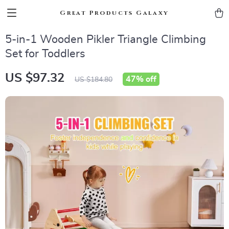
Great Products Galaxy
5-in-1 Wooden Pikler Triangle Climbing
Set for Toddlers
US $97.32
47%
off
US $184.80