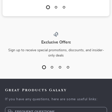
Exclusive Offers
Sign up to receive special promotions, discounts, and insider-
only deals
Great Products Galaxy
If you have any questions, here are some useful links: