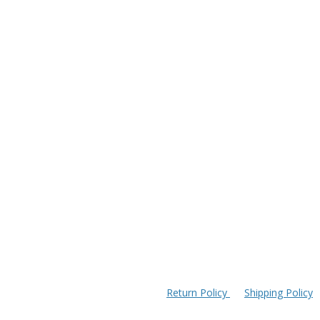
Return Policy
Shipping Policy