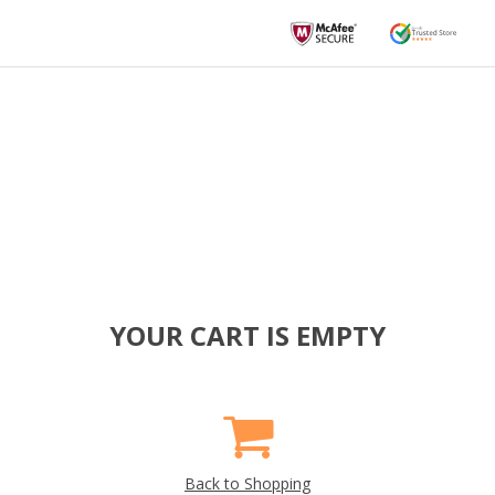
YOUR CART IS EMPTY
Back to Shopping