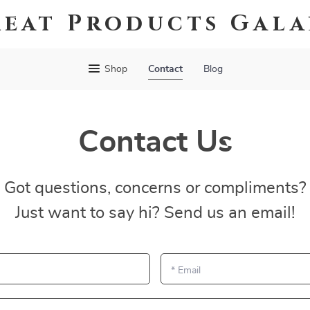
eat Products Gal
Shop
Contact
Blog
Contact Us
Got questions, concerns or compliments?
Just want to say hi? Send us an email!
*
Email