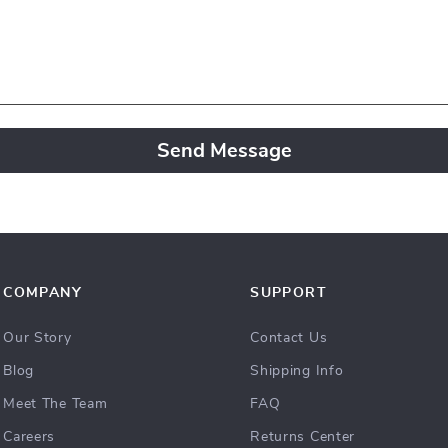
Send Message
COMPANY
SUPPORT
Our Story
Contact Us
Blog
Shipping Info
Meet The Team
FAQ
Careers
Returns Center