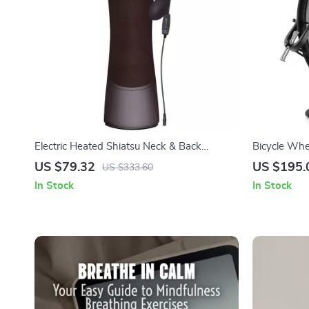
Electric Heated Shiatsu Neck & Back
Bicycle Whe
Massager with Infrared & Vibration
Carbon Stee
US $79.32
US $195.
US $333.60
In Stock
In Stock