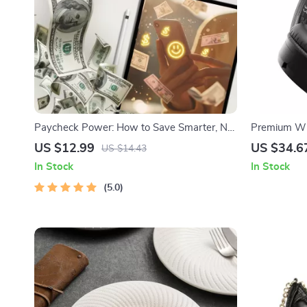
Paycheck Power: How to Save Smarter, Not
Premium Wi
Harder | Digital Guide on How Much to Save
40mm Driver
US $12.99
US $34.6
US $14.43
Per Paycheck | Budgeting & Saving Tips
In Stock
In Stock
eBook
5.0