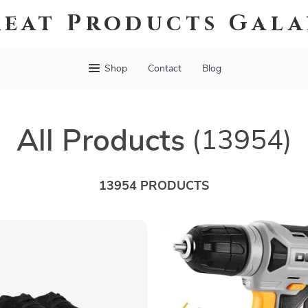
eat Products Gal
Shop
Contact
Blog
All Products
(13954)
13954 PRODUCTS