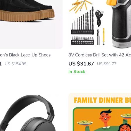
en’s Black Lace-Up Shoes
8V Cordless Drill Set with 42 Ac
and LED Light
1
US $31.67
US $154.99
US $91.77
In Stock