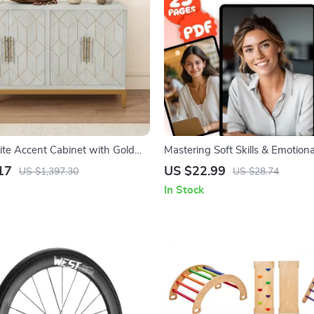
e Accent Cabinet with Gold
Mastering Soft Skills & Emotiona
helves
Intelligence for Success | eBook
17
US $22.99
US $1,397.30
US $28.74
EQ, Communication, Leadership,
In Stock
Growth