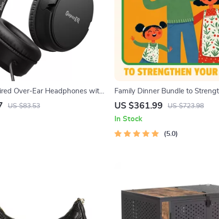
red Over-Ear Headphones with
Family Dinner Bundle to Streng
s for Clear Sound
Bonds – 10-in-1 Digital Downl
7
US $361.99
US $83.53
US $723.98
In Stock
5.0