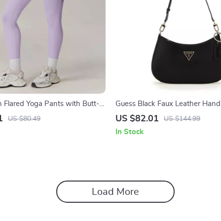
h Flared Yoga Pants with Butt-
Guess Black Faux Leather Hand
hable Fabric
Women
1
US $82.01
US $80.49
US $144.99
In Stock
Load More