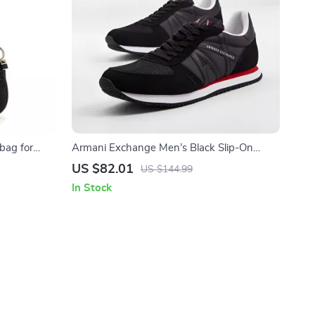
bag for
Armani Exchange Men’s Black Slip-On
Sporty Sneakers
US $82.01
US $144.99
In Stock