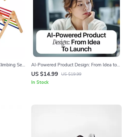
Climbing Set
AI-Powered Product Design: From Idea to
Launch | Practical Ebook on ai in product
US $14.99
US $19.99
development for Creators, Founders &
In Stock
Product Teams