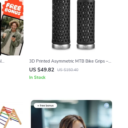
l
3D Printed Asymmetric MTB Bike Grips –
 Guide for
Anti-Slip & Shock Absorbing
US $49.82
US $150.40
 Personal
In Stock