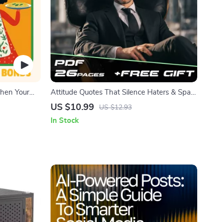
then Your
Attitude Quotes That Silence Haters & Spark
oad Pack
Confidence | Bold Attitude Quotes for
US $10.99
US $12.93
Haters eBook | Digital Download Guide for
In Stock
Motivation & Self-Worth