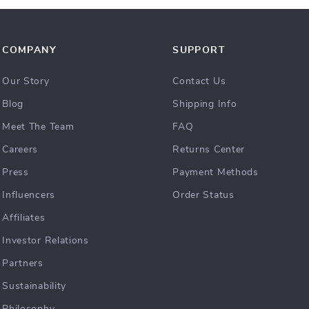
COMPANY
SUPPORT
Our Story
Contact Us
Blog
Shipping Info
Meet The Team
FAQ
Careers
Returns Center
Press
Payment Methods
Influencers
Order Status
Affiliates
Investor Relations
Partners
Sustainability