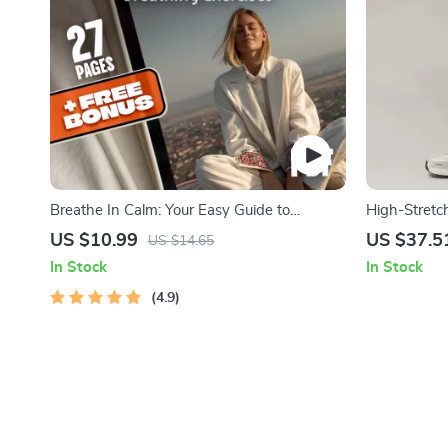
Breathe In Calm: Your Easy Guide to
High-Stretc
Mindfulness Breathing Exercises | Digital
Lift & Breat
US $10.99
US $37.5
US $14.65
eBook for Mindful Living, Anxiety Relief &
In Stock
In Stock
Stress Reduction
4.9