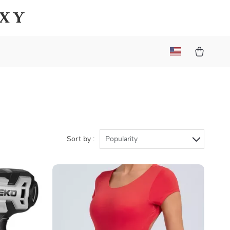
axy
Sort by :
Popularity