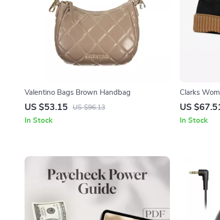
Valentino Bags Brown Handbag
Clarks Wom
US $53.15
US $67.5
US $96.13
In Stock
In Stock