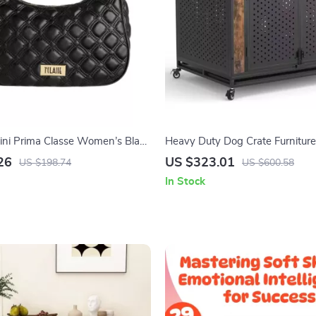
tini Prima Classe Women’s Black
Heavy Duty Dog Crate Furniture 
p
Large Dogs with Enclosed Desi
26
US $323.01
US $198.74
US $600.58
In Stock