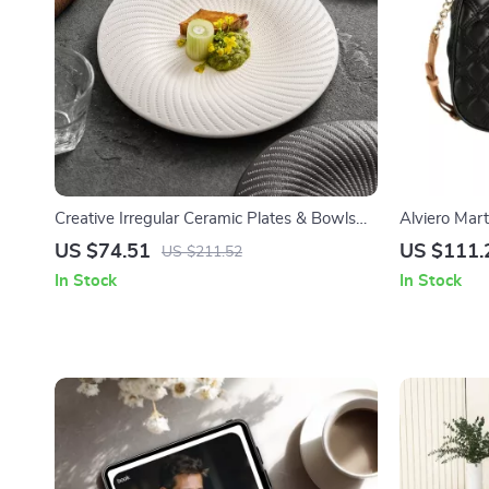
Creative Irregular Ceramic Plates & Bowls
Alviero Mar
for Modern Dining
Bag with Zi
US $74.51
US $111.
US $211.52
In Stock
In Stock