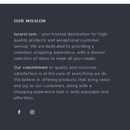
OUR MISSION
lucerni.com
- your trusted destination for high-
quality products and exceptional customer
service. We are dedicated to providing a
seamless shopping experience, with a diverse
selection of items to meet all your needs.
Our commitment
to quality and customer
satisfaction is at the core of everything we do.
We believe in offering products that bring value
and joy to our customers, along with a
shopping experience that is both enjoyable and
effortless.