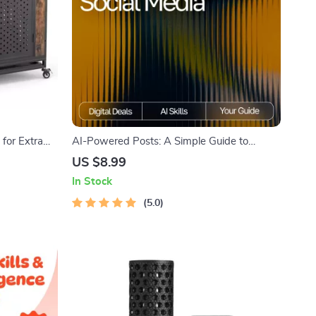
for Extra
AI-Powered Posts: A Simple Guide to
gn
Smarter Social Media | Digital Download
US $8.99
Guide for Creators, Business Owners &
In Stock
Marketers | how to use ai for social media
posts SEO Workbook
5.0