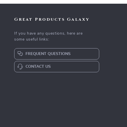
Great Products Galaxy
If you have any questions, here are
some useful links:
FREQUENT QUESTIONS
CONTACT US