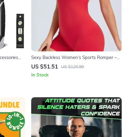
cessories
Sexy Backless Women’s Sports Romper –
Breathable One-Piece Yoga Jumpsuit
US $51.51
US $125.99
In Stock