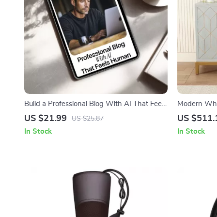
Build a Professional Blog With AI That Feels
Modern Whit
Human – The Complete Guide on How to
Lines and S
US $21.99
US $511.
US $25.87
Use AI to Create a Professional Blog, Boost
In Stock
In Stock
Engagement, and Write Content That
Reads Naturally