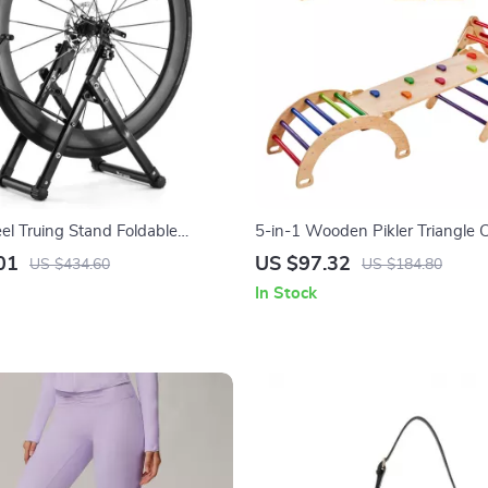
el Truing Stand Foldable
5-in-1 Wooden Pikler Triangle 
l Rim Corrector for MTB & Road
for Toddlers
01
US $97.32
US $434.60
US $184.80
In Stock