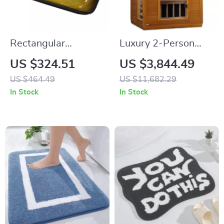
Rectangular
Luxury 2-Person
Tempered Glass
Infrared Sauna with
US $324.51
US $3,844.49
Bathroom Vessel
Canadian Hemlock
US $464.49
US $11,682.29
Sink with Waterfall
Wood
In Stock
In Stock
Faucet