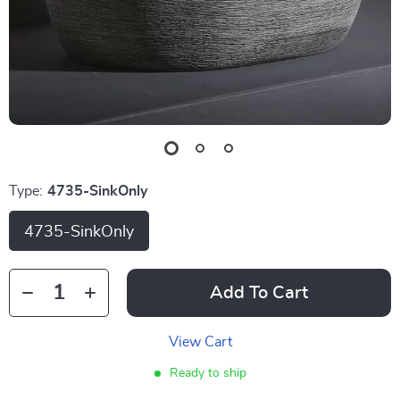
Type:
4735-SinkOnly
4735-SinkOnly
Add To Cart
View Cart
Ready to ship