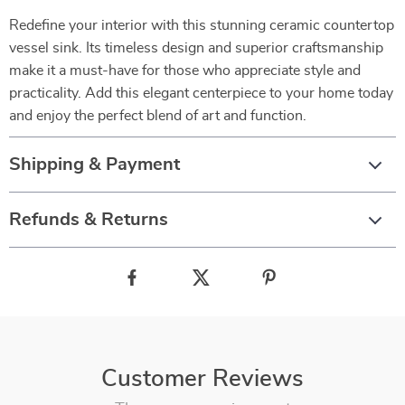
Redefine your interior with this stunning ceramic countertop
vessel sink. Its timeless design and superior craftsmanship
make it a must-have for those who appreciate style and
practicality. Add this elegant centerpiece to your home today
and enjoy the perfect blend of art and function.
Shipping & Payment
Refunds & Returns
Customer Reviews