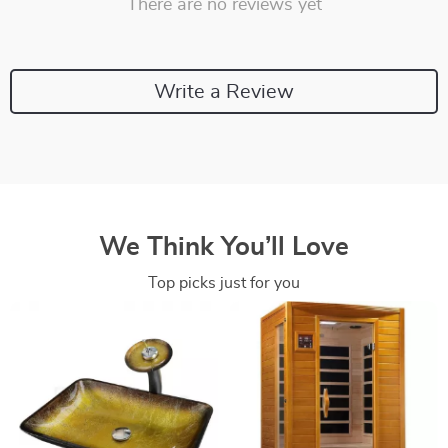
There are no reviews yet
Write a Review
We Think You’ll Love
Top picks just for you