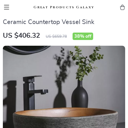
Great Products Galaxy
Ceramic Countertop Vessel Sink
US $406.32
38%
off
US $659.78