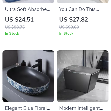
Ultra Soft Absorbent
You Can Do This
Microfiber Non-Slip
Bath Mat – Non-Slip,
US $24.51
US $27.82
Bathroom Rug Mat
Microfiber Shower
US $80.75
US $99.60
Rug for Bathroom
In Stock
In Stock
Decor
Elegant Blue Floral
Modern Intelligent