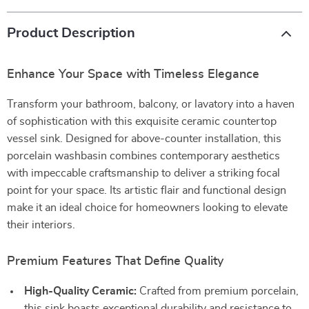
Product Description
Enhance Your Space with Timeless Elegance
Transform your bathroom, balcony, or lavatory into a haven
of sophistication with this exquisite ceramic countertop
vessel sink. Designed for above-counter installation, this
porcelain washbasin combines contemporary aesthetics
with impeccable craftsmanship to deliver a striking focal
point for your space. Its artistic flair and functional design
make it an ideal choice for homeowners looking to elevate
their interiors.
Premium Features That Define Quality
High-Quality Ceramic:
Crafted from premium porcelain,
this sink boasts exceptional durability and resistance to