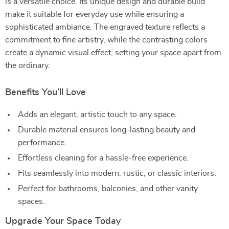
is a versatile choice. Its unique design and durable build
make it suitable for everyday use while ensuring a
sophisticated ambiance. The engraved texture reflects a
commitment to fine artistry, while the contrasting colors
create a dynamic visual effect, setting your space apart from
the ordinary.
Benefits You’ll Love
Adds an elegant, artistic touch to any space.
Durable material ensures long-lasting beauty and
performance.
Effortless cleaning for a hassle-free experience.
Fits seamlessly into modern, rustic, or classic interiors.
Perfect for bathrooms, balconies, and other vanity
spaces.
Upgrade Your Space Today