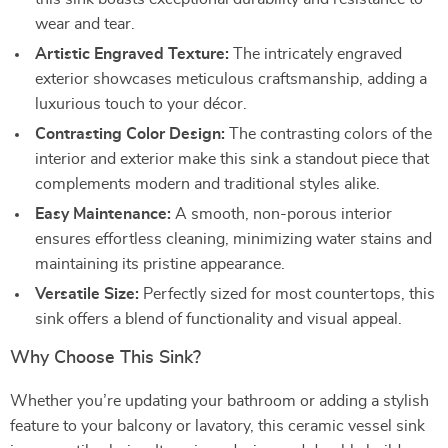
wear and tear.
Artistic Engraved Texture:
The intricately engraved
exterior showcases meticulous craftsmanship, adding a
luxurious touch to your décor.
Contrasting Color Design:
The contrasting colors of the
interior and exterior make this sink a standout piece that
complements modern and traditional styles alike.
Easy Maintenance:
A smooth, non-porous interior
ensures effortless cleaning, minimizing water stains and
maintaining its pristine appearance.
Versatile Size:
Perfectly sized for most countertops, this
sink offers a blend of functionality and visual appeal.
Why Choose This Sink?
Whether you’re updating your bathroom or adding a stylish
feature to your balcony or lavatory, this ceramic vessel sink