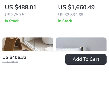
Ceramic Vessel Sink
Square Black Smart
US $488.01
US $1,660.49
for Bathroom and
Toilet with
US $750.54
US $2,834.69
Countertop
Automatic Bidet and
In Stock
In Stock
Heated Seat
US $406.32
Add To Cart
US $659.78
Quick-Dry Linen
Wall-Mounted Black
Weave Memory
Brass Shower
US $27.51
US $557.01