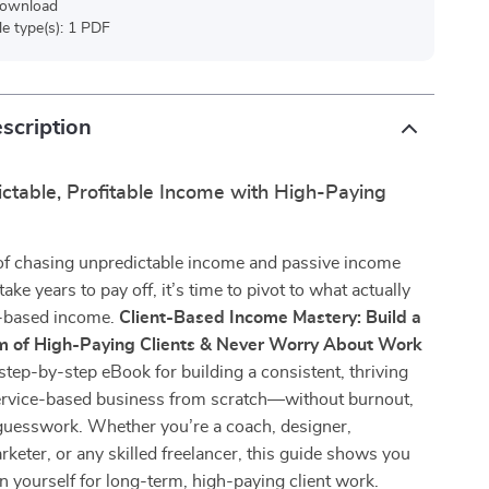
 download
ile type(s): 1 PDF
scription
ctable, Profitable Income with High-Paying
d of chasing unpredictable income and passive income
ake years to pay off, it’s time to pivot to what actually
-based income.
Client-Based Income Mastery: Build a
m of High-Paying Clients & Never Worry About Work
step-by-step eBook for building a consistent, thriving
service-based business from scratch—without burnout,
guesswork. Whether you’re a coach, designer,
rketer, or any skilled freelancer, this guide shows you
n yourself for long-term, high-paying client work.