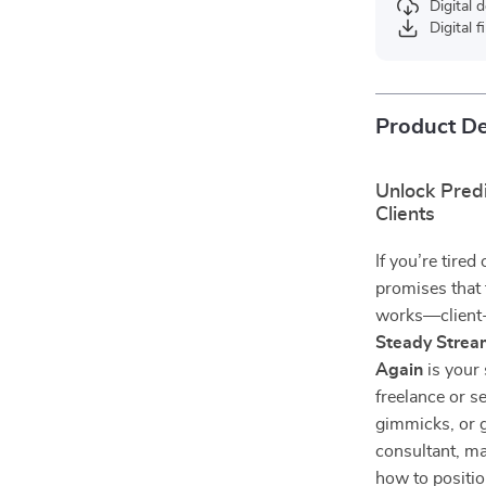
Digital
Digital f
Product De
Unlock Predi
Clients
If you’re tire
promises that t
works—client
Steady Strea
Again
is your 
freelance or 
gimmicks, or 
consultant, ma
how to positio