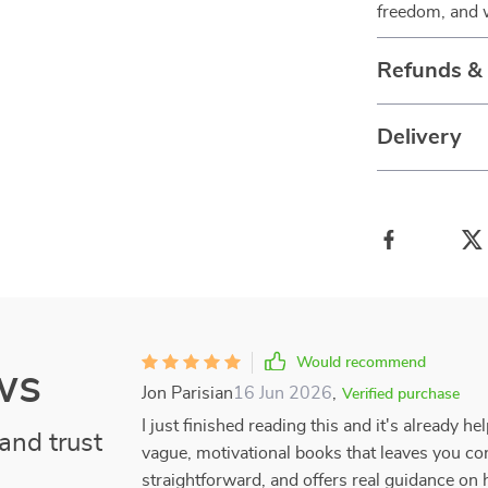
freedom, and w
Refunds &
Delivery
Would recommend
ws
Jon Parisian
16 Jun 2026
,
Verified purchase
I just finished reading this and it's already h
and trust
vague, motivational books that leaves you conf
straightforward, and offers real guidance on h