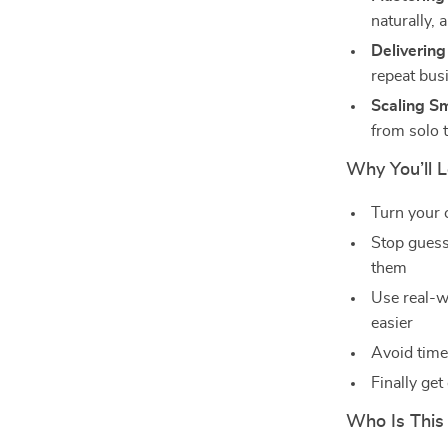
naturally, 
Delivering
repeat bus
Scaling S
from solo 
Why You’ll 
Turn your c
Stop guess
them
Use real-w
easier
Avoid time
Finally get
Who Is This