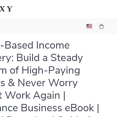
axy
t-Based Income
ry: Build a Steady
m of High-Paying
ts & Never Worry
 Work Again |
ance Business eBook |