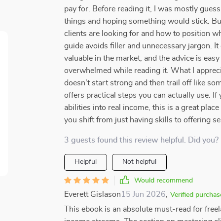
pay for. Before reading it, I was mostly gue
things and hoping something would stick. Bu
clients are looking for and how to position what
guide avoids filler and unnecessary jargon. It
valuable in the market, and the advice is easy 
overwhelmed while reading it. What I appreci
doesn't start strong and then trail off like so
offers practical steps you can actually use. I
abilities into real income, this is a great place
you shift from just having skills to offering s
3 guests found this review helpful. Did you?
Helpful
Not helpful
Would recommend
Everett Gislason
15 Jun 2026
,
Verified purchas
This ebook is an absolute must-read for freel