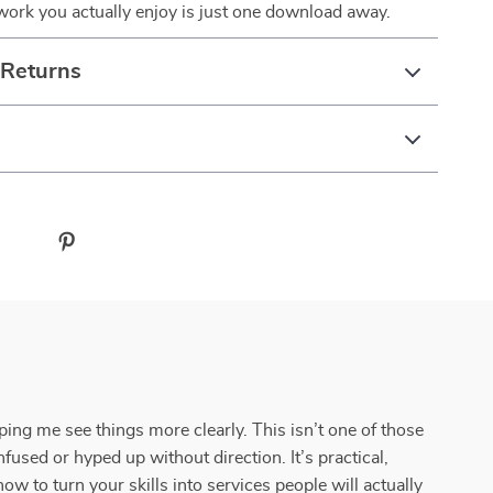
ork you actually enjoy is just one download away.
 Returns
elping me see things more clearly. This isn’t one of those
used or hyped up without direction. It’s practical,
ow to turn your skills into services people will actually