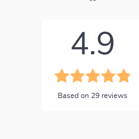
4.9
Based on
29
reviews