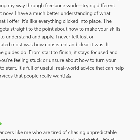
ssing my way through freelance work—trying different
t now, I have a much better understanding of what
 I offer. It’s like everything clicked into place. The
 gets straight to the point about how to make your skills
to understand and apply. I never felt lost or
ated most was how consistent and clear it was. It
me guides do. From start to finish, it stays focused and
f you’re feeling stuck or unsure about how to turn your
 to start. It’s full of useful, real-world advice that can help
ervices that people really want! 🙏
e
ancers like me who are tired of chasing unpredictable