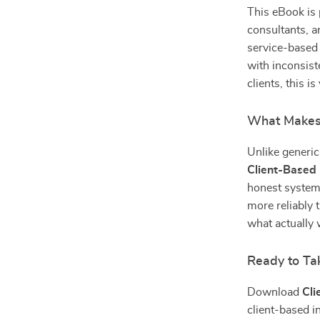
This eBook is 
consultants, a
service-based s
with inconsist
clients, this i
What Makes 
Unlike generic 
Client-Based
honest system
more reliably 
what actually 
Ready to Ta
Download
Cli
client-based i