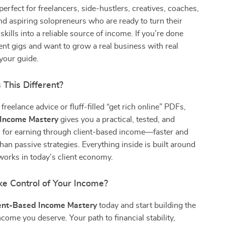
perfect for freelancers, side-hustlers, creatives, coaches,
nd aspiring solopreneurs who are ready to turn their
kills into a reliable source of income. If you’re done
ent gigs and want to grow a real business with real
s your guide.
This Different?
freelance advice or fluff-filled “get rich online” PDFs,
 Income Mastery
gives you a practical, tested, and
 for earning through client-based income—faster and
than passive strategies. Everything inside is built around
works in today’s client economy.
ke Control of Your Income?
ent-Based Income Mastery
today and start building the
ncome you deserve. Your path to financial stability,