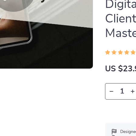
Digit
Clien
Mast
US $23.
Designe