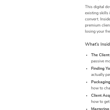
This digital d
existing skills
convert. Inside
premium client
losing your f
What’s Insi
The Clien
passive mo
Finding Yo
actually pa
Packaging
how to cha
Client Acq
how to get
Mastering 