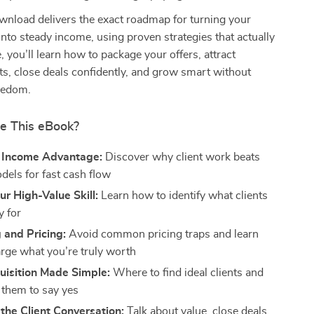
ownload delivers the exact roadmap for turning your
 into steady income, using proven strategies that actually
, you’ll learn how to package your offers, attract
s, close deals confidently, and grow smart without
reedom.
de This eBook?
t Income Advantage:
Discover why client work beats
dels for fast cash flow
ur High-Value Skill:
Learn how to identify what clients
y for
 and Pricing:
Avoid common pricing traps and learn
rge what you’re truly worth
uisition Made Simple:
Where to find ideal clients and
 them to say yes
the Client Conversation:
Talk about value, close deals