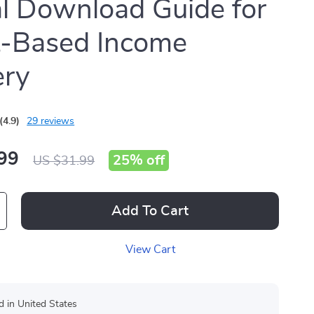
al Download Guide for
t-Based Income
ery
(4.9)
29 reviews
99
25%
off
US $31.99
Add To Cart
View Cart
d in United States