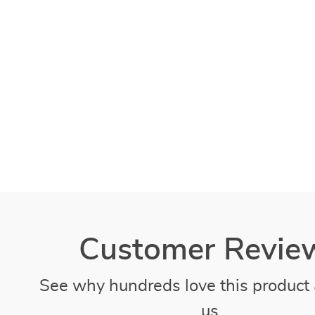
Customer Revie
See why hundreds love this product 
us