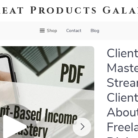
eat Products Gal
Shop
Contact
Blog
Clien
Maste
Strea
Clien
About
Freel