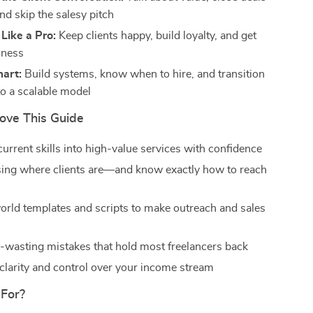
and skip the salesy pitch
 Like a Pro:
Keep clients happy, build loyalty, and get
iness
mart:
Build systems, know when to hire, and transition
to a scalable model
Love This Guide
urrent skills into high-value services with confidence
ing where clients are—and know exactly how to reach
orld templates and scripts to make outreach and sales
-wasting mistakes that hold most freelancers back
 clarity and control over your income stream
 For?