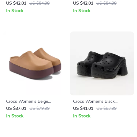
with Clip Fastening
Slippers
US $42.01
US $84.99
US $42.01
US $84.99
In Stock
In Stock
Crocs Women’s Beige
Crocs Women’s Black
Slippers Slip-On Rubber Sole
Platform Sandals
US $37.01
US $79.99
US $41.01
US $83.99
Fall/Winter Footwear
In Stock
In Stock