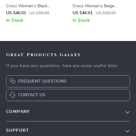
Crocs Women’s Black
Crocs Women’s Beige
Slippers Rubber Sole
Sandals – Comfortable
US $46.01
US $88.99
US $46.01
US $88.99
Fall/Winter Comfort
Rubber Sole Spring/Summer
In Stock
In Stock
Footwear
Footwear
Great Products Galaxy
If you have any questions, here are some useful links:
FREQUENT QUESTIONS
CONTACT US
COMPANY
Our Story
SUPPORT
Blog