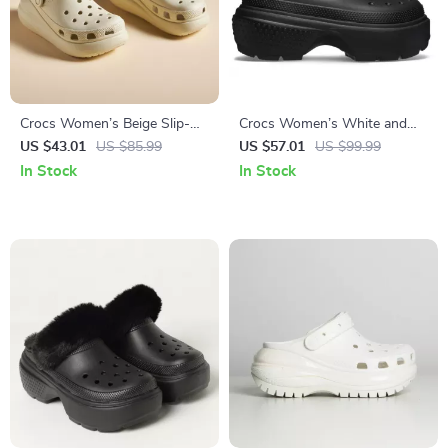
Crocs Women’s Beige Slip-On
Crocs Women’s White and
Sandals
Black Shoes
US $43.01
US $85.99
US $57.01
US $99.99
In Stock
In Stock