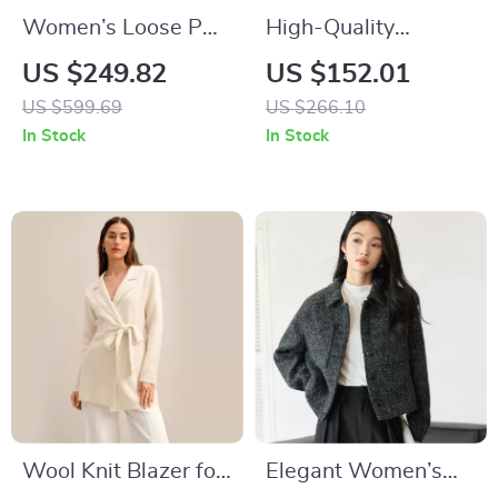
Women’s Loose PU
High-Quality
Leather V-neck
Australian Wool
US $249.82
US $152.01
Jacket with Ribbon
Women’s Formal
US $599.69
US $266.10
Blazer
In Stock
In Stock
Wool Knit Blazer for
Elegant Women’s