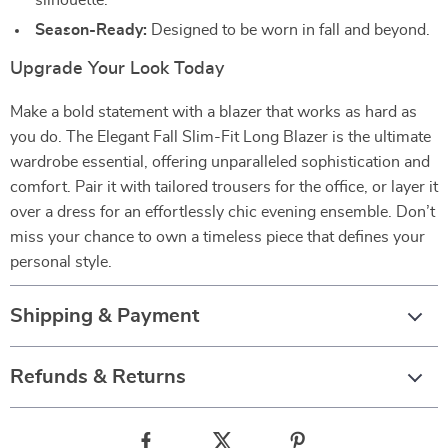
silhouette.
Season-Ready:
Designed to be worn in fall and beyond.
Upgrade Your Look Today
Make a bold statement with a blazer that works as hard as
you do. The Elegant Fall Slim-Fit Long Blazer is the ultimate
wardrobe essential, offering unparalleled sophistication and
comfort. Pair it with tailored trousers for the office, or layer it
over a dress for an effortlessly chic evening ensemble. Don’t
miss your chance to own a timeless piece that defines your
personal style.
Shipping & Payment
Refunds & Returns