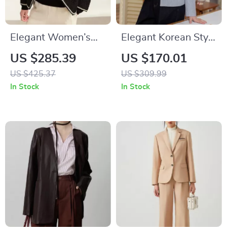
Elegant Women’s
Elegant Korean Style
Crewneck Beaded
Bow Pockets Short
US $285.39
US $170.01
Buckle Short Jacket
Coat for Women
US $425.37
US $309.99
In Stock
In Stock