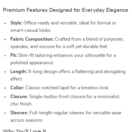
Premium Features Designed for Everyday Elegance
Style:
Office-ready and versatile, ideal for formal or
smart-casual looks.
Fabric Composition:
Crafted from a blend of polyester,
spandex, and viscose for a soft yet durable feel.
Fit:
Slim-fit tailoring enhances your silhouette for a
polished appearance.
Length:
X-long design offers a flattering and elongating
effect.
Collar:
Classic notched lapel for a timeless look.
Closure:
Single-button front closure for a minimalist,
chic finish.
Sleeves:
Full-length regular sleeves for versatile wear
across seasons.
Why You’ll Love It