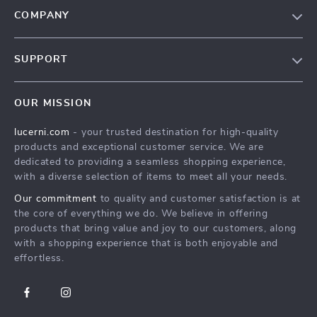
COMPANY
Our Story
SUPPORT
Blog
Contact Us
Meet The Team
OUR MISSION
Shipping Info
Careers
lucerni.com
- your trusted destination for high-quality
FAQ
Press
products and exceptional customer service. We are
Returns Center
Influencers
dedicated to providing a seamless shopping experience,
with a diverse selection of items to meet all your needs.
Payment Methods
Affiliates
Our commitment
to quality and customer satisfaction is at
Order Status
Investor Relations
the core of everything we do. We believe in offering
products that bring value and joy to our customers, along
Partners
with a shopping experience that is both enjoyable and
Sustainability
effortless.
Philosophy
Community