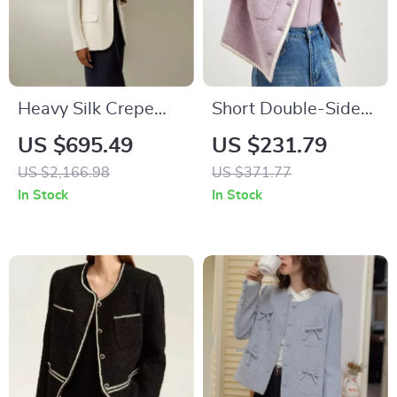
Heavy Silk Crepe
Short Double-Sided
Sleek Blazer with
Woolen Coat for
US $695.49
US $231.79
Cinched Waist and
Women – Winter
US $2,166.98
US $371.77
Half-Lining
Crop Warm
In Stock
In Stock
Overcoat