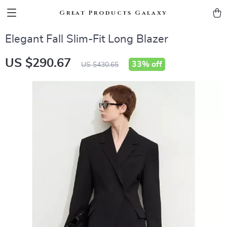
Great Products Galaxy
Elegant Fall Slim-Fit Long Blazer
US $290.67
33%
off
US $430.65