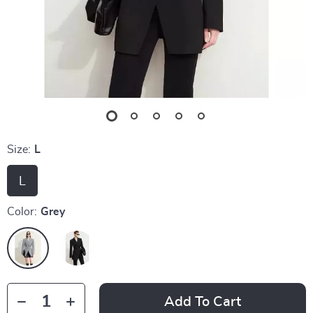
Size:
L
L
Color:
Grey
Add To Cart