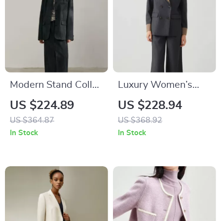
Modern Stand Collar
Luxury Women’s
Blazer for Women
Wool Business Suit
US $224.89
US $228.94
Blazer
US $364.87
US $368.92
In Stock
In Stock