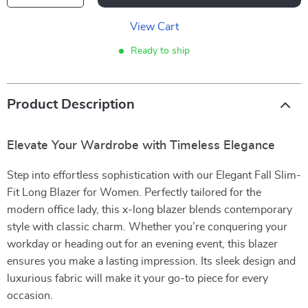
View Cart
Ready to ship
Product Description
Elevate Your Wardrobe with Timeless Elegance
Step into effortless sophistication with our Elegant Fall Slim-
Fit Long Blazer for Women. Perfectly tailored for the
modern office lady, this x-long blazer blends contemporary
style with classic charm. Whether you’re conquering your
workday or heading out for an evening event, this blazer
ensures you make a lasting impression. Its sleek design and
luxurious fabric will make it your go-to piece for every
occasion.