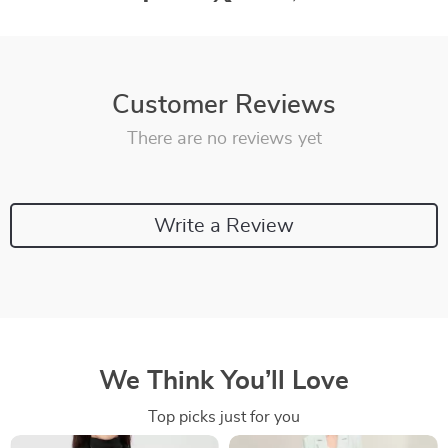
Customer Reviews
There are no reviews yet
Write a Review
We Think You’ll Love
Top picks just for you