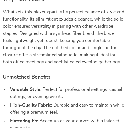
What sets this blazer apart is its perfect balance of style and
functionality. Its slim-fit cut exudes elegance, while the solid
color ensures versatility in pairing with other wardrobe
staples. Designed with a synthetic fiber blend, the blazer
feels lightweight yet robust, keeping you comfortable
throughout the day. The notched collar and single-button
closure offer a streamlined silhouette, making it ideal for
both office meetings and sophisticated evening gatherings.
Unmatched Benefits
Versatile Style:
Perfect for professional settings, casual
outings, or evening events.
High-Quality Fabric:
Durable and easy to maintain while
offering a premium feel.
Flattering Fit:
Accentuates your curves with a tailored