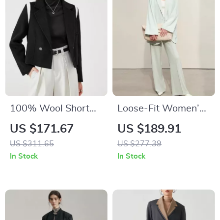
100% Wool Short
Loose-Fit Women’s
Blazer Coat for
Blazer
US $171.67
US $189.91
Women
US $311.65
US $277.39
In Stock
In Stock