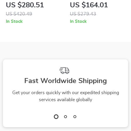
Women
Tweed Blazer
US $280.51
US $164.01
US $420.49
US $279.43
In Stock
In Stock
Fast Worldwide Shipping
Get your orders quickly with our expedited shipping
services available globally