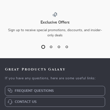
Exclusive Offers
Sign up to receive special promotions, discounts, and insider-
only deals
Great Products Galaxy
If you have any questions, here are some useful links:
FREQUENT QUESTIONS
CONTACT US