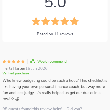
5.0
Based on
11
reviews
Would recommend
Herta Harber
16 Jun 2026
,
Verified purchase
Who knew budgeting could be such a hoot? This checklist is
like having your own personal finance coach, but way more
fun and less judgy. It's really helped us get our ducks in a
row! 🦆💰
98 guests found this review helpful. Did you?