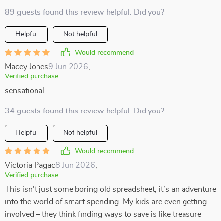
89 guests found this review helpful. Did you?
Helpful
Not helpful
Would recommend
Macey Jones
9 Jun 2026
,
Verified purchase
sensational
34 guests found this review helpful. Did you?
Helpful
Not helpful
Would recommend
Victoria Pagac
8 Jun 2026
,
Verified purchase
This isn't just some boring old spreadsheet; it’s an adventure
into the world of smart spending. My kids are even getting
involved – they think finding ways to save is like treasure