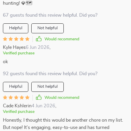
hunting! 💎🗺️
67 guests found this review helpful. Did you?
Helpful
Not helpful
Would recommend
Kyle Hayes
6 Jun 2026
,
Verified purchase
ok
92 guests found this review helpful. Did you?
Helpful
Not helpful
Would recommend
Cade Kshlerin
4 Jun 2026
,
Verified purchase
Honestly, I thought this would be another chore on my list.
But nope! It’s engaging, easy-to-use and has turned