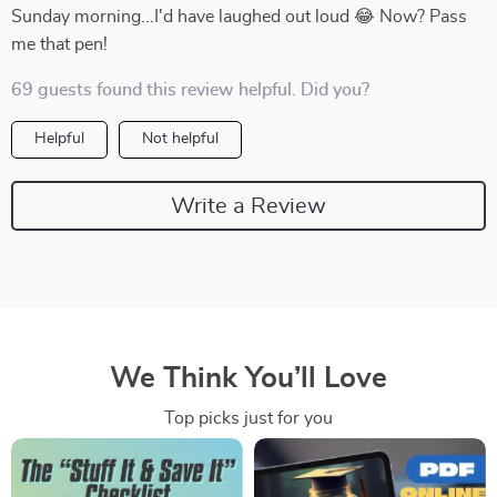
Sunday morning...I'd have laughed out loud 😂 Now? Pass
me that pen!
69 guests found this review helpful. Did you?
Helpful
Not helpful
Write a Review
We Think You’ll Love
Top picks just for you