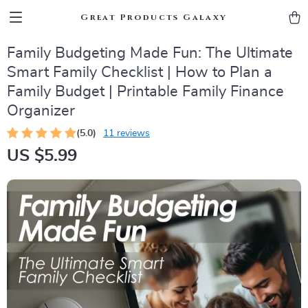
Great Products Galaxy
Family Budgeting Made Fun: The Ultimate
Smart Family Checklist | How to Plan a
Family Budget | Printable Family Finance
Organizer
(5.0)
11 reviews
US $5.99