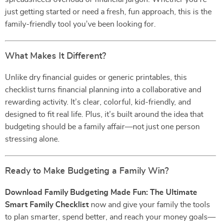
just getting started or need a fresh, fun approach, this is the
family-friendly tool you’ve been looking for.
What Makes It Different?
Unlike dry financial guides or generic printables, this
checklist turns financial planning into a collaborative and
rewarding activity. It’s clear, colorful, kid-friendly, and
designed to fit real life. Plus, it’s built around the idea that
budgeting should be a family affair—not just one person
stressing alone.
Ready to Make Budgeting a Family Win?
Download Family Budgeting Made Fun: The Ultimate
Smart Family Checklist
now and give your family the tools
to plan smarter, spend better, and reach your money goals—