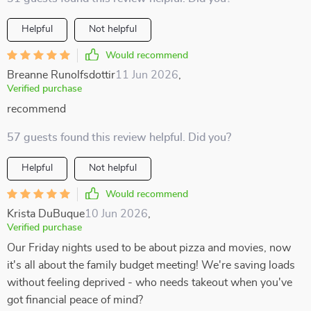
Helpful
Not helpful
Would recommend
Breanne Runolfsdottir
11 Jun 2026
,
Verified purchase
recommend
57 guests found this review helpful. Did you?
Helpful
Not helpful
Would recommend
Krista DuBuque
10 Jun 2026
,
Verified purchase
Our Friday nights used to be about pizza and movies, now
it's all about the family budget meeting! We're saving loads
without feeling deprived - who needs takeout when you've
got financial peace of mind?