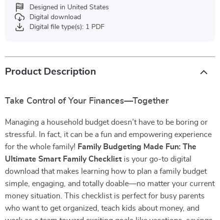
Designed in United States
Digital download
Digital file type(s): 1 PDF
Product Description
Take Control of Your Finances—Together
Managing a household budget doesn’t have to be boring or
stressful. In fact, it can be a fun and empowering experience
for the whole family!
Family Budgeting Made Fun: The
Ultimate Smart Family Checklist
is your go-to digital
download that makes learning how to plan a family budget
simple, engaging, and totally doable—no matter your current
money situation. This checklist is perfect for busy parents
who want to get organized, teach kids about money, and