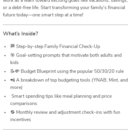
work as a team toward exciting goals like vacations, savings,
or a debt-free life. Start transforming your family’s financial
future today—one smart step at a time!
What’s Inside?
🏁 Step-by-step Family Financial Check-Up
🎯 Goal-setting prompts that motivate both adults and
kids
📝💸 Budget Blueprint using the popular 50/30/20 rule
📲 A breakdown of top budgeting tools (YNAB, Mint, and
more)
️ Smart spending tips like meal planning and price
comparisons
🔁 Monthly review and adjustment check-ins with fun
incentives