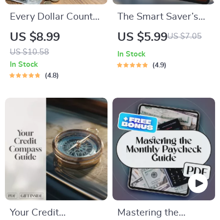
Every Dollar Counts:
The Smart Saver’s
A Simple Guide to
Guide: How Much to
US $8.99
US $5.99
US $7.05
Smart Saving That
Put in Savings Each
US $10.58
In Stock
Works for Everyone |
Month
In Stock
4.9
Digital Download
4.8
Savings Guide |
Budgeting eBook |
Every Dollar Savings
Tips
Your Credit
Mastering the