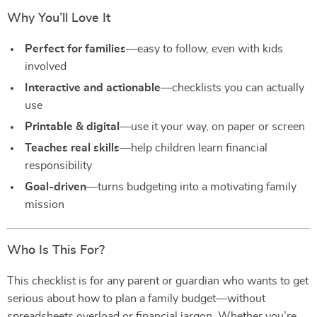
Why You’ll Love It
Perfect for families
—easy to follow, even with kids
involved
Interactive and actionable
—checklists you can actually
use
Printable & digital
—use it your way, on paper or screen
Teaches real skills
—help children learn financial
responsibility
Goal-driven
—turns budgeting into a motivating family
mission
Who Is This For?
This checklist is for any parent or guardian who wants to get
serious about how to plan a family budget—without
spreadsheets overload or financial jargon. Whether you’re