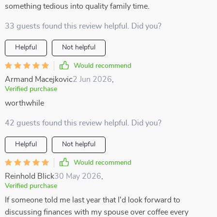
something tedious into quality family time.
33 guests found this review helpful. Did you?
Helpful
Not helpful
Would recommend
Armand Macejkovic
2 Jun 2026
,
Verified purchase
worthwhile
42 guests found this review helpful. Did you?
Helpful
Not helpful
Would recommend
Reinhold Blick
30 May 2026
,
Verified purchase
If someone told me last year that I'd look forward to
discussing finances with my spouse over coffee every