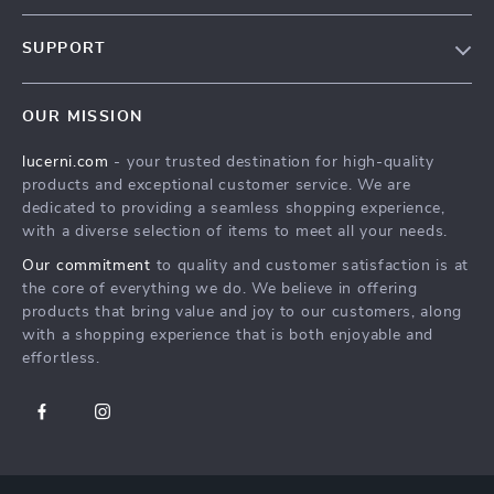
Our Story
SUPPORT
Blog
Contact Us
Meet The Team
OUR MISSION
Shipping Info
Careers
lucerni.com
- your trusted destination for high-quality
FAQ
Press
products and exceptional customer service. We are
Returns Center
Influencers
dedicated to providing a seamless shopping experience,
with a diverse selection of items to meet all your needs.
Payment Methods
Affiliates
Our commitment
to quality and customer satisfaction is at
Order Status
Investor Relations
the core of everything we do. We believe in offering
products that bring value and joy to our customers, along
Partners
with a shopping experience that is both enjoyable and
Sustainability
effortless.
Philosophy
Community