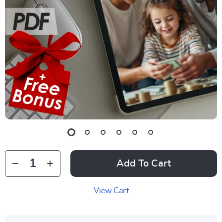
Add To Cart
View Cart