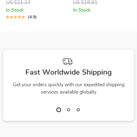
US $21.24
US $18.81
Wealthier, Wiser
Smart Budget with
In Stock
In Stock
You | How to Save
Excel – How to Use
4.9
Money in 2025 |
Excel to Make a
Budget Guide,
Budget Easily
eBook, Digital
Download
Fast Worldwide Shipping
Get your orders quickly with our expedited shipping
services available globally