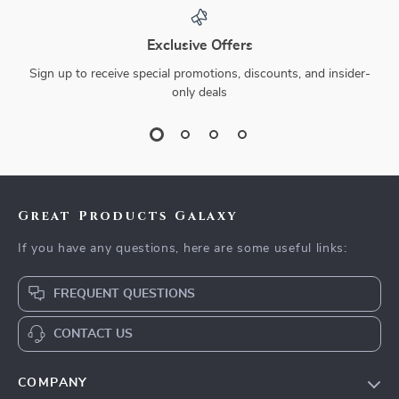
Exclusive Offers
Sign up to receive special promotions, discounts, and insider-
only deals
Great Products Galaxy
If you have any questions, here are some useful links:
FREQUENT QUESTIONS
CONTACT US
COMPANY