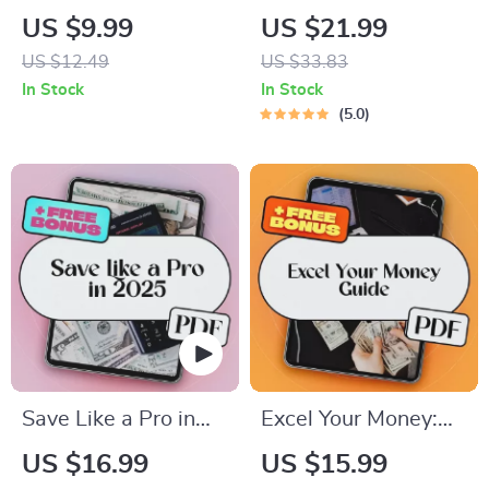
Compass: A Simple
Monthly Paycheck: A
US $9.99
US $21.99
Guide to Checking
Smart Guide to
US $12.49
US $33.83
and Understanding
Budgeting When
In Stock
In Stock
Your Credit History |
You Get Paid Once a
5.0
Digital Guide to
Month | Budget
Learn How to Check
Planner eBook | How
Credit History &
to Budget When You
Improve Your Score
Get Paid Monthly |
Monthly Pay
Budgeting Guide
Save Like a Pro in
Excel Your Money:
2025: Smart
The Beginner’s
US $16.99
US $15.99
Strategies for a
Guide to Creating a