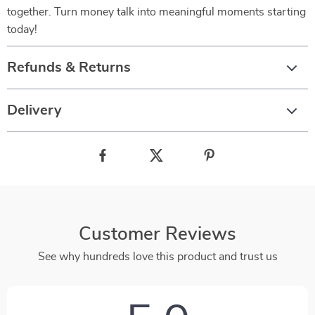
together. Turn money talk into meaningful moments starting
today!
Refunds & Returns
Delivery
Customer Reviews
See why hundreds love this product and trust us