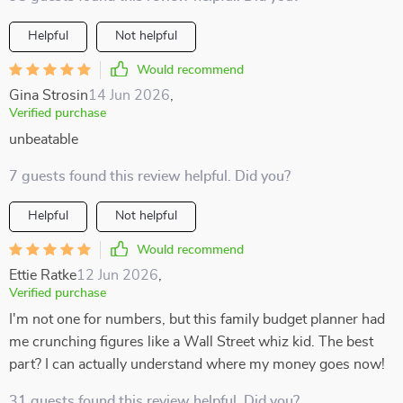
Helpful
Not helpful
Would recommend
Gina Strosin
14 Jun 2026
,
Verified purchase
unbeatable
7 guests found this review helpful. Did you?
Helpful
Not helpful
Would recommend
Ettie Ratke
12 Jun 2026
,
Verified purchase
I'm not one for numbers, but this family budget planner had
me crunching figures like a Wall Street whiz kid. The best
part? I can actually understand where my money goes now!
31 guests found this review helpful. Did you?