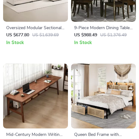
Oversized Modular Sectional
9-Piece Modern Dining Table
Sofa with Movable Ottoman,
Set with Butterfly Leaf and 8
US $677.80
US $1,639.69
US $988.49
US $1,376.49
4-Seater L-Shaped Corduroy
Wooden Dining Chairs
In Stock
In Stock
Mid-Century Modern Writing
Queen Bed Frame with