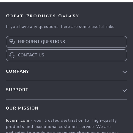
Great Products Galaxy
If you have any questions, here are some useful links:
FREQUENT QUESTIONS
CONTACT US
COMPANY
Our Story
SUPPORT
Blog
Contact Us
Meet The Team
OUR MISSION
Shipping Info
Careers
lucerni.com
- your trusted destination for high-quality
FAQ
Press
products and exceptional customer service. We are
Returns Center
Influencers