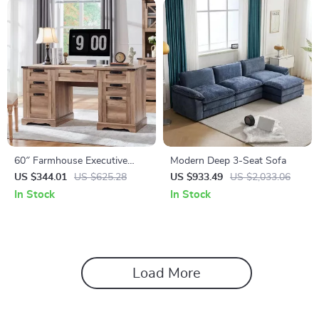
60″ Farmhouse Executive
Modern Deep 3-Seat Sofa
Desk with Drawers, Wood
US $344.01
US $625.28
US $933.49
US $2,033.06
Office Desk with Charging
In Stock
In Stock
Station
Load More