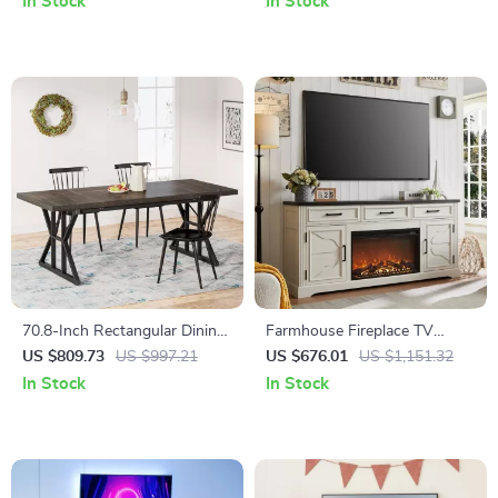
In Stock
In Stock
70.8-Inch Rectangular Dining
Farmhouse Fireplace TV
Table for 6, Farmhouse Style
Stand for Up to 80 Inch TV
US $809.73
US $997.21
US $676.01
US $1,151.32
with Metal Legs
with 30″ Electric Fireplace
In Stock
In Stock