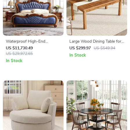
Waterproof High-End
Large Wood Dining Table for
European King Size Double
6-8 People
US $11,730.49
US $299.97
US $549.94
Bed
US $29,972.65
In Stock
In Stock