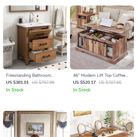
Freestanding Bathroom
46″ Modern Lift Top Coffee
Vanity with Sink and 3-
Table with Adjustable Storage
US $381.01
US $757.99
US $520.17
US $707.65
Drawer Storage Cabinet
& Hidden Compartment
In Stock
In Stock