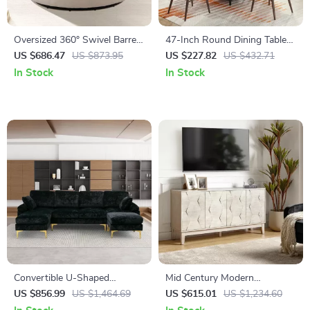
Oversized 360° Swivel Barrel
47-Inch Round Dining Table
Chair with Storage Ottoman –
with Storage Shelf and Metal
US $686.47
US $873.95
US $227.82
US $432.71
Modern Living Room Accent
Legs
In Stock
In Stock
Convertible U-Shaped
Mid Century Modern
Sectional Sofa with Velvet
Sideboard Buffet Cabinet
US $856.99
US $1,464.69
US $615.01
US $1,234.60
Upholstery and Chaise