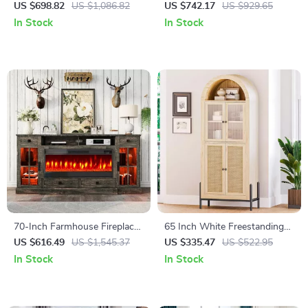
Desk for Home Office
Storage Headboard, Faux
US $698.82
US $1,086.82
US $742.17
US $929.65
Rattan, LED Lights &
In Stock
In Stock
Charging Station
70-Inch Farmhouse Fireplace
65 Inch White Freestanding
TV Stand with LED Lights for
Arched Storage Cabinet with
US $616.49
US $1,545.37
US $335.47
US $522.95
TVs Up to 80 Inches
Reeded Glass Door
In Stock
In Stock