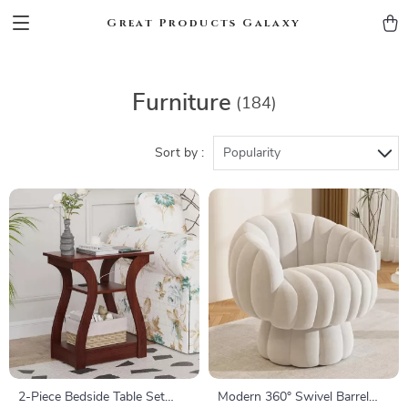
Great Products Galaxy
Furniture
(184)
Sort by :
Popularity
2-Piece Bedside Table Set
Modern 360° Swivel Barrel