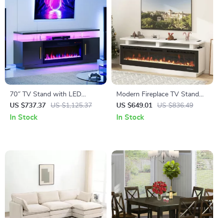
70″ TV Stand with LED
Modern Fireplace TV Stand
Lights, 36″ Electric Fireplace,
with 70″ Electric Fireplace,
US $737.37
US $1,125.37
US $649.01
US $836.49
Storage Cabinet & USB AC
Solid Wood Mantel
In Stock
In Stock