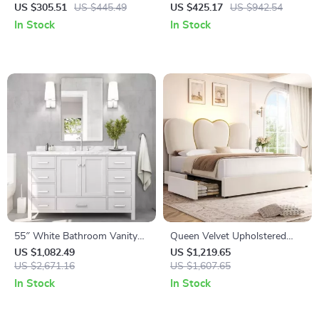
with USB Ports and Outlets
Accent Chair with Fluffy
US $305.51
US $445.49
US $425.17
US $942.54
Velvet Upholstery
In Stock
In Stock
55″ White Bathroom Vanity
Queen Velvet Upholstered
with Italian Carrara Marble
LED Bed Frame with 4
US $1,082.49
US $1,219.65
Countertop and Backsplash
US $2,671.16
Drawers & Heart Shaped
US $1,607.65
Headboard
In Stock
In Stock