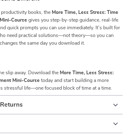
 productivity books, the
More Time, Less Stress: Time
Mini-Course
gives you step-by-step guidance, real-life
and quick prompts you can use immediately. It’s built for
ho need practical solutions—not theory—so you can
 changes the same day you download it.
ime slip away. Download the
More Time, Less Stress:
ment Mini-Course
today and start building a more
ss stressful life—one focused block of time at a time.
 Returns