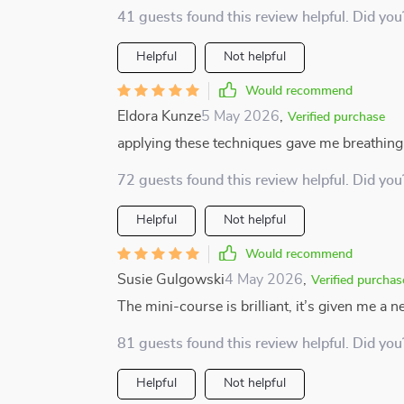
41 guests found this review helpful. Did you
Helpful
Not helpful
Would recommend
Eldora Kunze
5 May 2026
,
Verified purchase
applying these techniques gave me breathing
72 guests found this review helpful. Did you
Helpful
Not helpful
Would recommend
Susie Gulgowski
4 May 2026
,
Verified purchas
The mini-course is brilliant, it’s given me a 
81 guests found this review helpful. Did you
Helpful
Not helpful