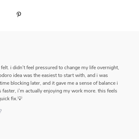
lt. i didn’t feel pressured to change my life overnight,
doro idea was the easiest to start with, and i was
 time blocking later, and it gave me a sense of balance i
ks faster, i’m actually enjoying my work more. this feels
uick fix.💡
?