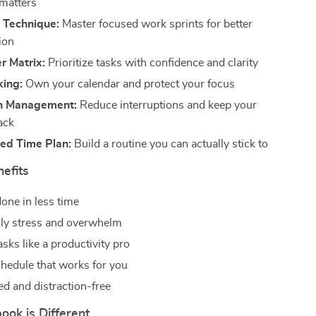
 matters
Technique:
Master focused work sprints for better
ion
r Matrix:
Prioritize tasks with confidence and clarity
king:
Own your calendar and protect your focus
on Management:
Reduce interruptions and keep your
ack
zed Time Plan:
Build a routine you can actually stick to
nefits
one in less time
ly stress and overwhelm
tasks like a productivity pro
chedule that works for you
ed and distraction-free
ok is Different