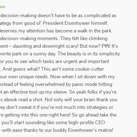
ase
- decision-making doesn't have to be as complicated as
trategy from good ol' President Eisenhower himself,
deserves my attention has become a walk in the park.
d decision-making moments. They felt like climbing
ent – daunting and downright scary! But now? Pfft! It’s
orite park on a sunny day. The beauty is in its simplicity.
or you to see which tasks are urgent and important
g. And guess what? This ain’t some cookie-cutter
 your own unique needs. Now when I sit down with my
 instead of feeling overwhelmed by panic mode hitting
t an effective tool up my sleeve. So yeah folks if you're
s ebook read a shot. Not only will your brain thank you
ey don't sweat it if you're not much into strategies or
 getting into this one right here! So go ahead take the
u'll start sounding like some high-profile CEO
s with ease thanks to our buddy Eisenhower's matrix!