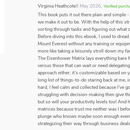
Virginia Heathcote
8 May 2026
,
Verified purch
This book puts it out there plain and simple 
we make it out to be. With the help of this s
sorting through tasks and figuring out what 
Before diving into this ebook, I used to drea
Mount Everest without any training or equipm
more like taking a leisurely stroll down my fav
The Eisenhower Matrix lays everything bare f
versus those that can wait or need delegatin
approach either; it’s customizable based on
long list of things-to-do staring back at me,
hard, I feel calm and collected because I've go
struggling with decision-making then give thi
but so will your productivity levels too! And h
matrices because trust me neither was I before
plunge who knows maybe soon enough even yo
strategizing their way through business deal