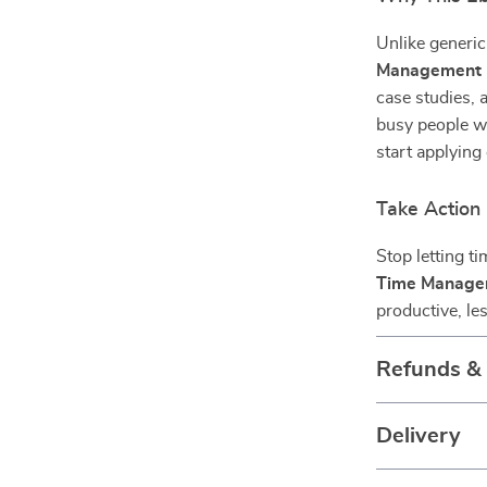
Unlike generic
Management 
case studies, 
busy people w
start applying
Take Action
Stop letting t
Time Manage
productive, le
Refunds &
Delivery