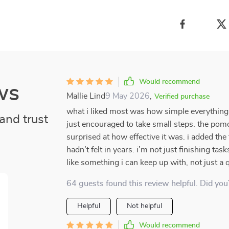
Would recommend
ws
Mallie Lind
9 May 2026
,
Verified purchase
what i liked most was how simple everything fe
and trust
just encouraged to take small steps. the pomo
surprised at how effective it was. i added the
hadn’t felt in years. i’m not just finishing tas
like something i can keep up with, not just a q
64 guests found this review helpful. Did you
Helpful
Not helpful
Would recommend