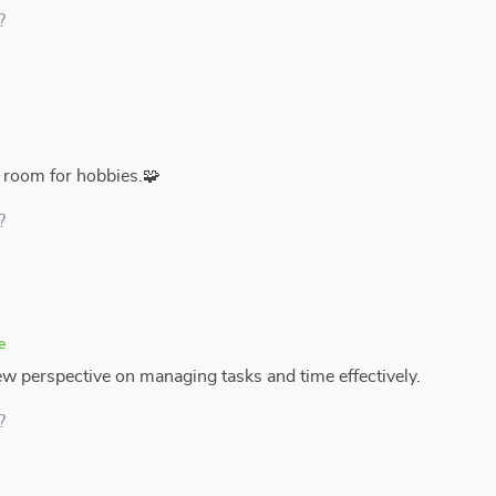
?
 room for hobbies.🧩
?
e
new perspective on managing tasks and time effectively.
?