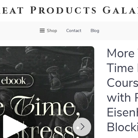
eat Products Gal
Shop
Contact
Blog
More 
Time
Cours
with 
Eisen
Block