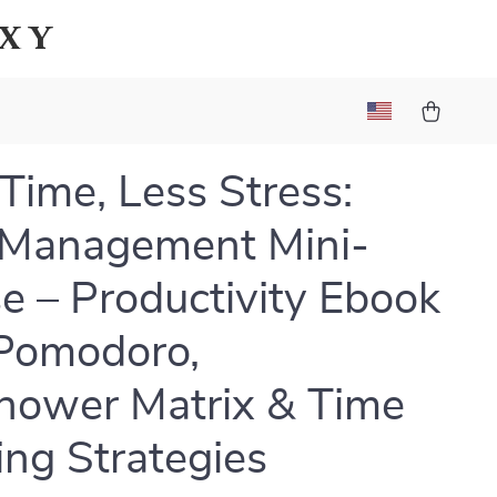
axy
Time, Less Stress:
 Management Mini-
e – Productivity Ebook
Pomodoro,
hower Matrix & Time
ing Strategies