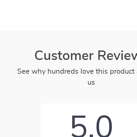
Customer Revie
See why hundreds love this product 
us
5.0