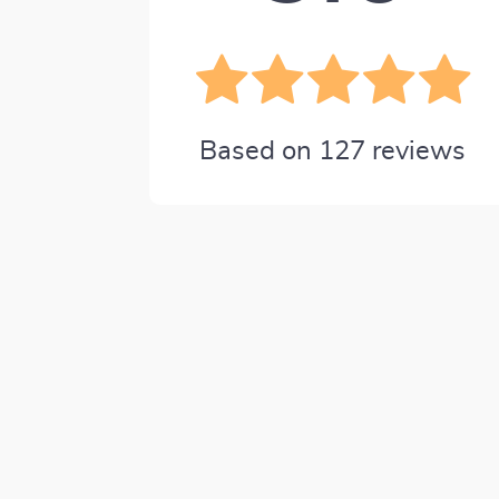
Based on
127
reviews