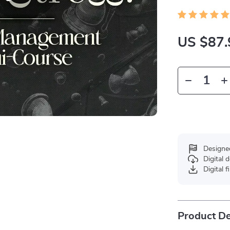
US $87.
Designe
Digital
Digital f
Product De