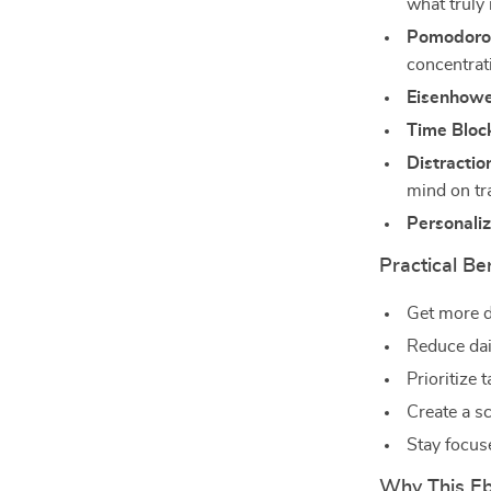
what truly
Pomodoro 
concentrat
Eisenhowe
Time Bloc
Distracti
mind on tr
Personali
Practical Be
Get more d
Reduce dai
Prioritize 
Create a s
Stay focus
Why This Ebo