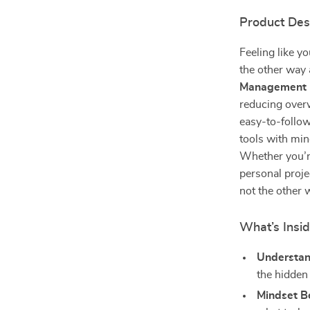
Product Des
Feeling like y
the other way
Management 
reducing over
easy-to-follo
tools with min
Whether you’re
personal projec
not the other 
What’s Insi
Understan
the hidden
Mindset Be