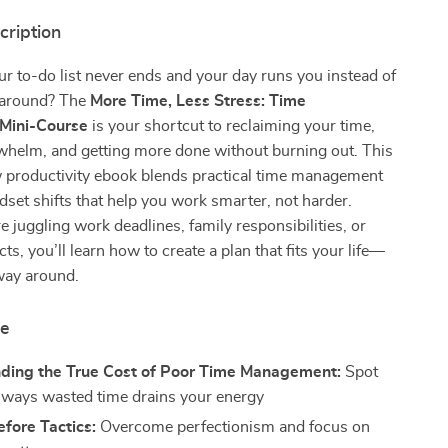
cription
our to-do list never ends and your day runs you instead of
 around? The
More Time, Less Stress: Time
Mini-Course
is your shortcut to reclaiming your time,
whelm, and getting more done without burning out. This
w productivity ebook blends practical time management
dset shifts that help you work smarter, not harder.
 juggling work deadlines, family responsibilities, or
ts, you’ll learn how to create a plan that fits your life—
way around.
de
ding the True Cost of Poor Time Management:
Spot
 ways wasted time drains your energy
fore Tactics:
Overcome perfectionism and focus on