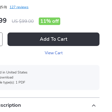
(5.0)
127 reviews
99
11%
off
US $99.00
Add To Cart
View Cart
d in United States
 download
ile type(s): 1 PDF
scription