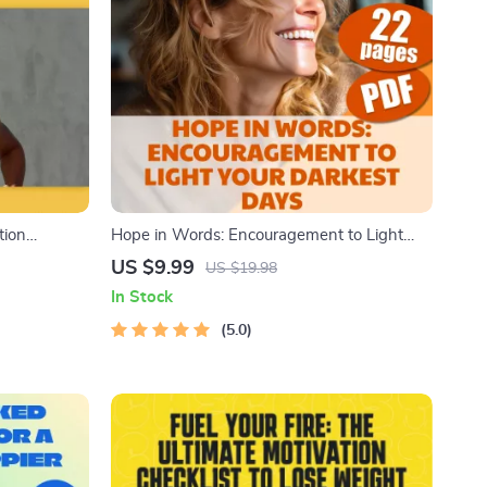
tion
Hope in Words: Encouragement to Light
rself to Run
Your Darkest Days | Uplifting eBook of
US $9.99
US $19.98
ing Habit
Words of Encouragement for Hard Times,
In Stock
Digital Guide to Help You Heal and Support
Others
5.0