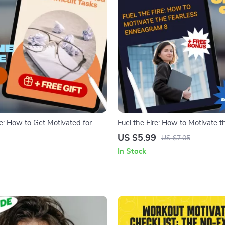
re: How to Get Motivated for
Fuel the Fire: How to Motivate t
sks | Self-Help Motivation Guide
Enneagram 8 | Digital Guide for
US $5.99
US $7.05
al Download eBook for
Understanding & Inspiring En
In Stock
Procrastination
8