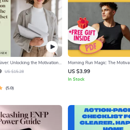
Giver: Unlocking the Motivation
Morning Run Magic: The Motiva
ESFJ Mindset | How to Motivate
Checklist – How to Motivate You
9
US $3.99
US $15.28
al Guide for Managers, Friends &
in the Morning | Printable Runn
In Stock
Builder | Digital Download
5.0