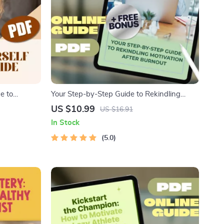
e to
Your Step-by-Step Guide to Rekindling
| Morning
Motivation After Burnout – How to Get
US $10.99
US $16.91
ate Yourself
Motivated After Burnout | Printable PDF
In Stock
Guide
5.0