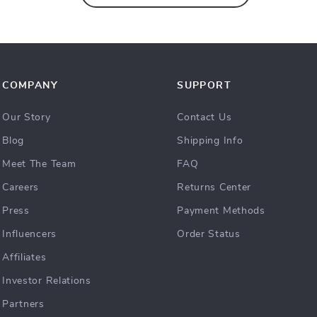
COMPANY
SUPPORT
Our Story
Contact Us
Blog
Shipping Info
Meet The Team
FAQ
Careers
Returns Center
Press
Payment Methods
Influencers
Order Status
Affiliates
Investor Relations
Partners