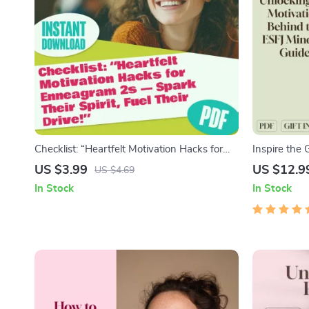
Checklist: “Heartfelt Motivation Hacks for
Inspire the 
Enneagram 2s — Spark Their Spirit, Fuel
Behind the 
US $3.99
US $12.9
US $4.69
Their Drive!” | How to Motivate Enneagram
ESFJ | Digit
In Stock
In Stock
2s | Digital Download for Empathic Goal-
Partners
Getters