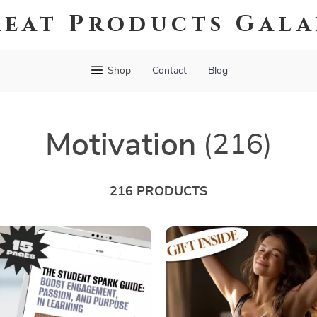
eat Products Gal
Shop
Contact
Blog
Motivation
(216)
216 PRODUCTS