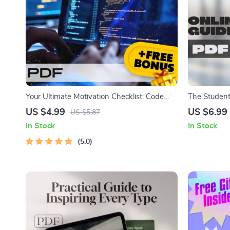
Your Ultimate Motivation Checklist: Code
The Student
Your Drive to Success | How to Get
Engagement,
US $4.99
US $6.99
US $5.87
Motivated to Learn Programming | Digital
Learning | 
In Stock
In Stock
Download for Aspiring Coders
Students | D
5.0
Educators &