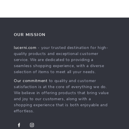
OUR MISSION
lucerni.com
- your trusted destination for high-
quality products and exceptional customer
service. We are dedicated to providing a
seamless shopping experience, with a diverse
selection of items to meet all your needs.
Our commitment
to quality and customer
satisfaction is at the core of everything we do.
We believe in offering products that bring value
and joy to our customers, along with a
shopping experience that is both enjoyable and
effortless.