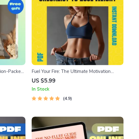
ction-Packed
Fuel Your Fire: The Ultimate Motivation
r Home | How
Checklist to Lose Weight – Printable PDF
US $5.99
ur House |
Guide on How to Get Motivated to Lose
In Stock
uide
Weight, Digital Download for Fitness Goals
4.9