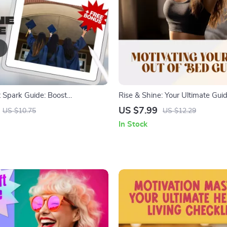
 Spark Guide: Boost
Rise & Shine: Your Ultimate Guid
 Passion, and Purpose in
Motivating Yourself Out of Bed 
US $7.99
US $10.75
US $12.29
How to Motivate University
Motivation Guide | How to Motiv
In Stock
igital Download Guide for
to Get Up | Digital Download
 Mentors