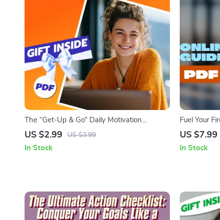
The “Get-Up & Go” Daily Motivation
Fuel Your Fi
Checklist | How to Get Motivated for the
Difficult Ta
US $2.99
US $7.99
US $3.99
Day | Printable Morning Routine PDF
PDF | Digit
In Stock
In Stock
Overcoming 