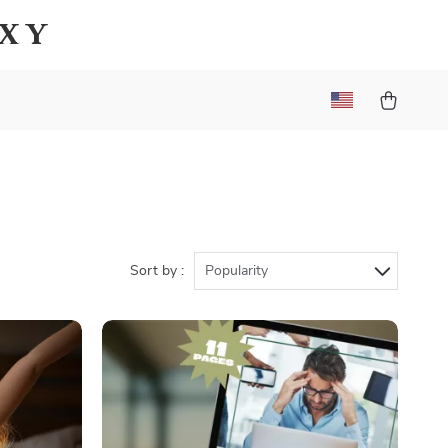
axy
Sort by :
Popularity