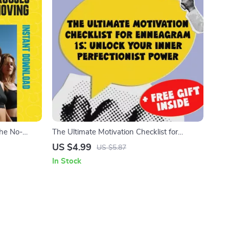
The No-
The Ultimate Motivation Checklist for
ng | How to
Enneagram 1s: Unlock Your Inner
US $4.99
US $5.87
ntable
Perfectionist Power | How to Motivate
In Stock
Enneagram 1 | Digital Self-Improvement
Guide