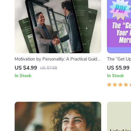
Motivation by Personality: A Practical Guide
The “Get Up
to Inspiring Every Type – How to Motivate
Guide to Be
US $4.99
US $5.99
US $7.68
Different Personality Types | Digital Guide
Lazy | Printa
In Stock
In Stock
for Coaches, Leaders & Educators
Download f
and Less La