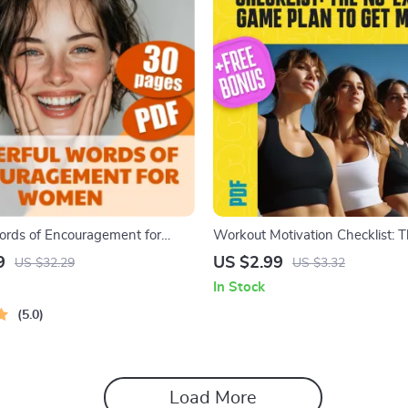
rds of Encouragement for
Workout Motivation Checklist: 
| Uplifting Digital Guide |
Excuses Game Plan to Get Movi
9
US $2.99
US $32.29
US $3.32
tions, Self-Talk, Journaling
Get Motivated to Work Out | Pri
In Stock
More | Words of Encouragement
Fitness Checklist PDF
5.0
Load More