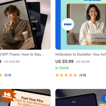
 ENFP Power: How to Stay
Motivation to Declutter: Your A
iven & Free | ENFP Motivation
Checklist for a Clearer, Happie
9
US $5.99
US $15.99
US $6.66
to Motivate ENFP | Digital
to Get Motivated to Declutter Yo
In Stock
Printable Digital Decluttering G
5.0
4.8