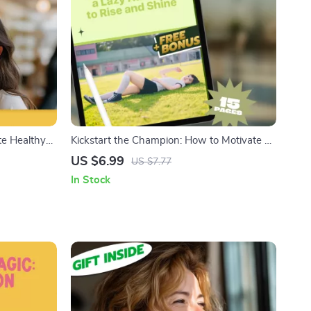
te Healthy
Kickstart the Champion: How to Motivate a
load | How to
Lazy Athlete to Rise and Shine | Digital
US $6.99
US $7.77
uide
Guide for Coaches, Parents & Mentors |
In Stock
Sports Motivation eBook PDF