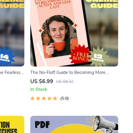
he Fearless
The No-Fluff Guide to Becoming More
Active and Less Lazy | Digital Guide for
US $6.99
US $9.32
neagram Type
Motivation, Habits & Daily Energy | How to
In Stock
Become More Active and Less Lazy eBook
5.0