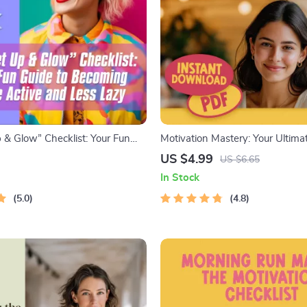
 & Glow” Checklist: Your Fun
Motivation Mastery: Your Ultima
coming More Active and Less
Living Checklist – Digital Down
US $4.99
US $6.65
ble Habit Tracker | Digital
Get Motivated to Get Healthy G
In Stock
or How to Become More Active
zy
5.0
4.8