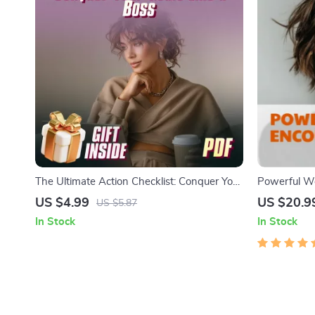
The Ultimate Action Checklist: Conquer Your
Powerful Wo
Goals Like a Boss | Motivational Goal
Women eBook 
US $4.99
US $20.9
US $5.87
Planner for Managers | How Managers Can
Daily Affirma
In Stock
In Stock
Use Effective Communication to Motivate
Prompts & 
Employees
for Women