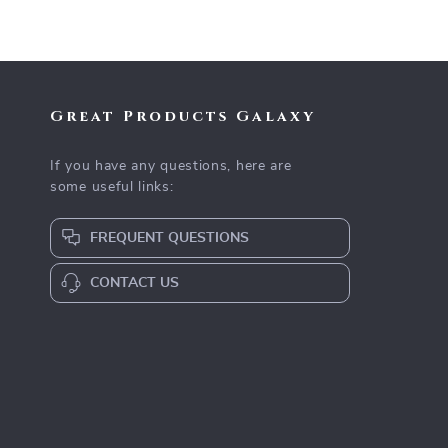
Great Products Galaxy
If you have any questions, here are
some useful links:
FREQUENT QUESTIONS
CONTACT US