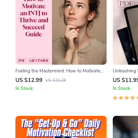
Fueling the Mastermind: How to Motivate
Unleashing
an INTJ to Thrive and Succeed – INTJ
Inspired, Dr
US $12.99
US $11.9
US $15.28
Motivation Guide | Digital Download for
Guide | How 
In Stock
In Stock
Understanding and Inspiring INTJ
Download
Personality Types