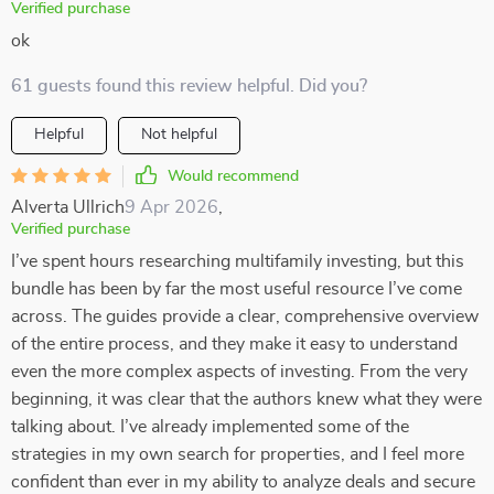
Verified purchase
ok
61 guests found this review helpful. Did you?
Helpful
Not helpful
Would recommend
Alverta Ullrich
9 Apr 2026
,
Verified purchase
I’ve spent hours researching multifamily investing, but this
bundle has been by far the most useful resource I’ve come
across. The guides provide a clear, comprehensive overview
of the entire process, and they make it easy to understand
even the more complex aspects of investing. From the very
beginning, it was clear that the authors knew what they were
talking about. I’ve already implemented some of the
strategies in my own search for properties, and I feel more
confident than ever in my ability to analyze deals and secure