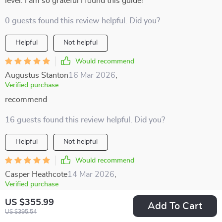
level. I am so grateful I found this guide!
0 guests found this review helpful. Did you?
Helpful
Not helpful
Would recommend
Augustus Stanton
16 Mar 2026
,
Verified purchase
recommend
16 guests found this review helpful. Did you?
Helpful
Not helpful
Would recommend
Casper Heathcote
14 Mar 2026
,
Verified purchase
This 5-in-1 guide is the ultimate tool for anyone serious
US $355.99
Add To Cart
about making money from multifamily investments 💰👏
US $395.54