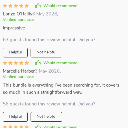
Would recommend
Lonzo O'Reilly
6 May 2026
,
Verified purchase
Impressive
63 guests found this review helpful. Did you?
Helpful
Not helpful
Would recommend
Marcelle Harber
3 May 2026
,
Verified purchase
This bundle is everything I’ve been searching for. It covers
so much in such a straightforward way.
56 guests found this review helpful. Did you?
Helpful
Not helpful
Would recommend