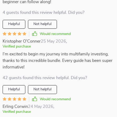
beginner can follow along!
4 guests found this review helpful. Did you?
Helpful
Not helpful
Would recommend
Kristopher O'Conner
25 May 2026
,
Verified purchase
I’m excited to begin my journey into multifamily investing,
thanks to this incredible bundle. Every guide has been super
informative!
42 guests found this review helpful. Did you?
Helpful
Not helpful
Would recommend
Erling Corwin
24 May 2026
,
Verified purchase