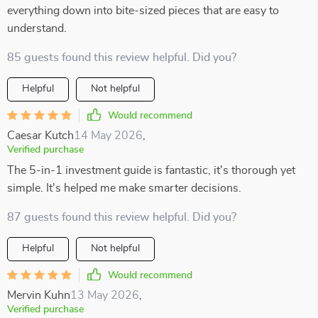
everything down into bite-sized pieces that are easy to
understand.
85 guests found this review helpful. Did you?
Helpful
Not helpful
Would recommend
Caesar Kutch
14 May 2026
,
Verified purchase
The 5-in-1 investment guide is fantastic, it's thorough yet
simple. It's helped me make smarter decisions.
87 guests found this review helpful. Did you?
Helpful
Not helpful
Would recommend
Mervin Kuhn
13 May 2026
,
Verified purchase