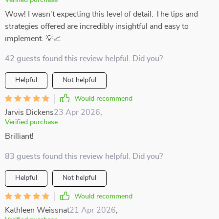
Verified purchase
Wow! I wasn’t expecting this level of detail. The tips and
strategies offered are incredibly insightful and easy to
implement. 💡📈
42 guests found this review helpful. Did you?
Helpful
Not helpful
Would recommend
Jarvis Dickens
23 Apr 2026
,
Verified purchase
Brilliant!
83 guests found this review helpful. Did you?
Helpful
Not helpful
Would recommend
Kathleen Weissnat
21 Apr 2026
,