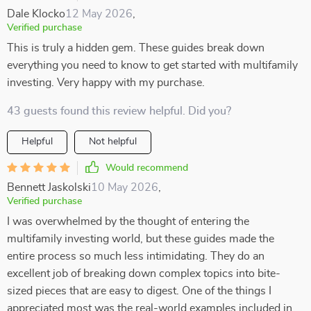
Dale Klocko
12 May 2026
,
Verified purchase
This is truly a hidden gem. These guides break down
everything you need to know to get started with multifamily
investing. Very happy with my purchase.
43 guests found this review helpful. Did you?
Helpful
Not helpful
Would recommend
Bennett Jaskolski
10 May 2026
,
Verified purchase
I was overwhelmed by the thought of entering the
multifamily investing world, but these guides made the
entire process so much less intimidating. They do an
excellent job of breaking down complex topics into bite-
sized pieces that are easy to digest. One of the things I
appreciated most was the real-world examples included in