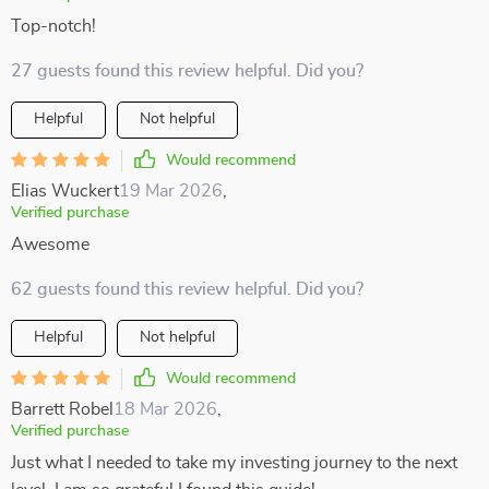
Top-notch!
27 guests found this review helpful. Did you?
Helpful
Not helpful
Would recommend
Elias Wuckert
19 Mar 2026
,
Verified purchase
Awesome
62 guests found this review helpful. Did you?
Helpful
Not helpful
Would recommend
Barrett Robel
18 Mar 2026
,
Verified purchase
Just what I needed to take my investing journey to the next