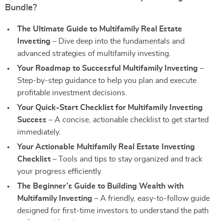
Bundle?
The Ultimate Guide to Multifamily Real Estate
Investing
– Dive deep into the fundamentals and
advanced strategies of multifamily investing.
Your Roadmap to Successful Multifamily Investing
–
Step-by-step guidance to help you plan and execute
profitable investment decisions.
Your Quick-Start Checklist for Multifamily Investing
Success
– A concise, actionable checklist to get started
immediately.
Your Actionable Multifamily Real Estate Investing
Checklist
– Tools and tips to stay organized and track
your progress efficiently.
The Beginner’s Guide to Building Wealth with
Multifamily Investing
– A friendly, easy-to-follow guide
designed for first-time investors to understand the path