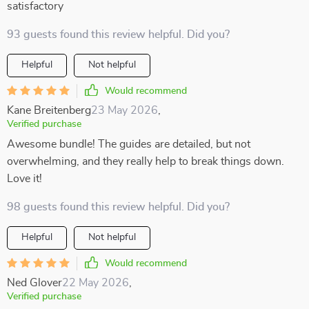
satisfactory
93 guests found this review helpful. Did you?
Helpful
Not helpful
Would recommend
Kane Breitenberg
23 May 2026
,
Verified purchase
Awesome bundle! The guides are detailed, but not
overwhelming, and they really help to break things down.
Love it!
98 guests found this review helpful. Did you?
Helpful
Not helpful
Would recommend
Ned Glover
22 May 2026
,
Verified purchase