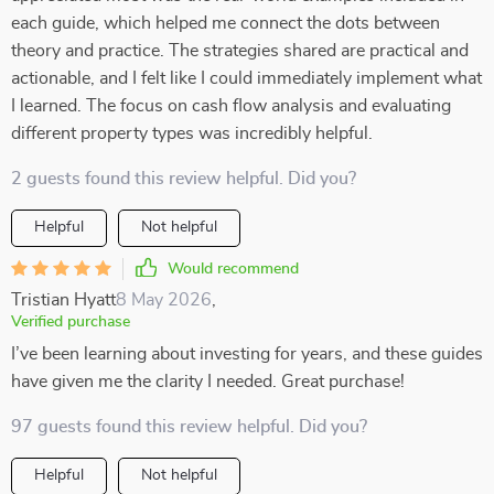
each guide, which helped me connect the dots between
theory and practice. The strategies shared are practical and
actionable, and I felt like I could immediately implement what
I learned. The focus on cash flow analysis and evaluating
different property types was incredibly helpful.
2 guests found this review helpful. Did you?
Helpful
Not helpful
Would recommend
Tristian Hyatt
8 May 2026
,
Verified purchase
I’ve been learning about investing for years, and these guides
have given me the clarity I needed. Great purchase!
97 guests found this review helpful. Did you?
Helpful
Not helpful