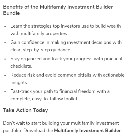
Benefits of the Multifamily Investment Builder
Bundle
Learn the strategies top investors use to build wealth
with multifamily properties.
Gain confidence in making investment decisions with
clear, step-by-step guidance.
Stay organized and track your progress with practical
checklists.
Reduce risk and avoid common pitfalls with actionable
insights.
Fast-track your path to financial freedom with a
complete, easy-to-follow toolkit.
Take Action Today
Don’t wait to start building your multifamily investment
portfolio. Download the
Multifamily Investment Builder