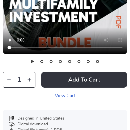
Add To Cart
View Cart
Designed in United States
Digital download