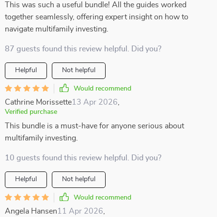
This was such a useful bundle! All the guides worked
together seamlessly, offering expert insight on how to
navigate multifamily investing.
87 guests found this review helpful. Did you?
Helpful
Not helpful
Would recommend
Cathrine Morissette
13 Apr 2026
,
Verified purchase
This bundle is a must-have for anyone serious about
multifamily investing.
10 guests found this review helpful. Did you?
Helpful
Not helpful
Would recommend
Angela Hansen
11 Apr 2026
,