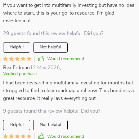
If you want to get into multifamily investing but have no idea
where to start, this is your go-to resource. I’m glad I
invested in it.
29 guests found this review helpful. Did you?
Helpful
Not helpful
Would recommend
Rex Erdman
12 May 2026
,
Verified purchase
I had been researching multifamily investing for months but
struggled to find a clear roadmap until now. This bundle is a
great resource. It really lays everything out.
9 guests found this review helpful. Did you?
Helpful
Not helpful
Would recommend