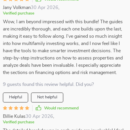
Jany Volkman
30 Apr 2026
,
Verified purchase
Wow, I am beyond impressed with this bundle! The guides
are incredibly thorough, and each one builds upon the last,
making it easy to follow along. I’ve gained so much insight
into how multifamily investing works, and I now feel like I
have the tools to make smarter investment decisions. The
step-by-step instructions on how to assess properties and
analyze deals have been invaluable. I especially appreciate
the sections on financing options and risk management.
9 guests found this review helpful. Did you?
Helpful
Not helpful
Would recommend
Billie Kulas
30 Apr 2026
,
Verified purchase