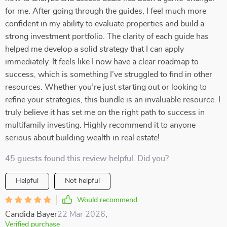
for me. After going through the guides, I feel much more
confident in my ability to evaluate properties and build a
strong investment portfolio. The clarity of each guide has
helped me develop a solid strategy that I can apply
immediately. It feels like I now have a clear roadmap to
success, which is something I’ve struggled to find in other
resources. Whether you’re just starting out or looking to
refine your strategies, this bundle is an invaluable resource. I
truly believe it has set me on the right path to success in
multifamily investing. Highly recommend it to anyone
serious about building wealth in real estate!
45 guests found this review helpful. Did you?
Helpful
Not helpful
Would recommend
Candida Bayer
22 Mar 2026
,
Verified purchase