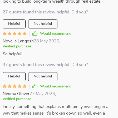
looking to build long-term wealth through real estate.
27 guests found this review helpful. Did you?
Helpful
Not helpful
Would recommend
Novella Langosh
28 May 2026
,
Verified purchase
So helpful!
37 guests found this review helpful. Did you?
Helpful
Not helpful
Would recommend
Neoma Glover
27 May 2026
,
Verified purchase
Finally, something that explains multifamily investing in a
way that makes sense. It's broken down so well, even a