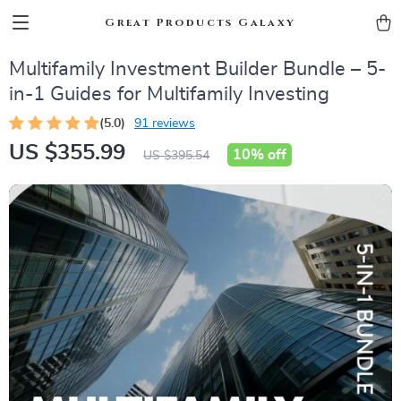
Great Products Galaxy
Multifamily Investment Builder Bundle – 5-
in-1 Guides for Multifamily Investing
(5.0)
91 reviews
US $355.99
10%
off
US $395.54