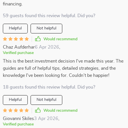
financing.
59 guests found this review helpful. Did you?
Helpful
Not helpful
Would recommend
Chaz Aufderhar
6 Apr 2026
,
Verified purchase
This is the best investment decision I've made this year. The
guides are full of helpful tips, detailed strategies, and the
knowledge I've been looking for. Couldn’t be happier!
18 guests found this review helpful. Did you?
Helpful
Not helpful
Would recommend
Giovanni Skiles
3 Apr 2026
,
Verified purchase