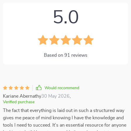
5.0
Based on
91
reviews
Would recommend
Kariane Abernathy
30 May 2026
,
Verified purchase
The fact that everything is laid out in such a structured way
gives me peace of mind knowing I have the knowledge and
tools I need to succeed. It’s an essential resource for anyone