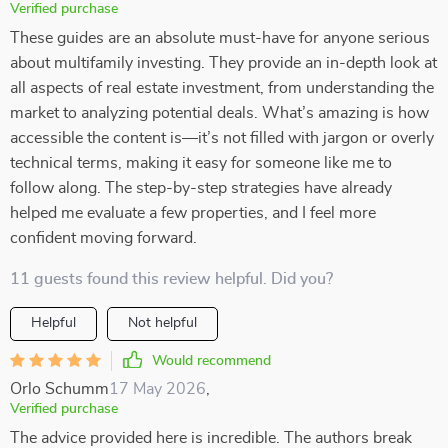
Verified purchase
These guides are an absolute must-have for anyone serious
about multifamily investing. They provide an in-depth look at
all aspects of real estate investment, from understanding the
market to analyzing potential deals. What’s amazing is how
accessible the content is—it’s not filled with jargon or overly
technical terms, making it easy for someone like me to
follow along. The step-by-step strategies have already
helped me evaluate a few properties, and I feel more
confident moving forward.
11 guests found this review helpful. Did you?
Helpful
Not helpful
Would recommend
Orlo Schumm
17 May 2026
,
Verified purchase
The advice provided here is incredible. The authors break