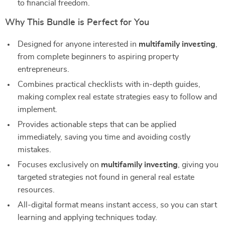
to financial freedom.
Why This Bundle is Perfect for You
Designed for anyone interested in
multifamily investing
,
from complete beginners to aspiring property
entrepreneurs.
Combines practical checklists with in-depth guides,
making complex real estate strategies easy to follow and
implement.
Provides actionable steps that can be applied
immediately, saving you time and avoiding costly
mistakes.
Focuses exclusively on
multifamily investing
, giving you
targeted strategies not found in general real estate
resources.
All-digital format means instant access, so you can start
learning and applying techniques today.