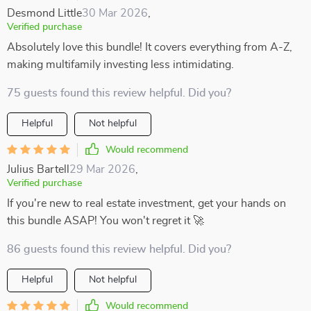
Desmond Little
30 Mar 2026
,
Verified purchase
Absolutely love this bundle! It covers everything from A-Z,
making multifamily investing less intimidating.
75 guests found this review helpful. Did you?
Helpful
Not helpful
Would recommend
Julius Bartell
29 Mar 2026
,
Verified purchase
If you're new to real estate investment, get your hands on
this bundle ASAP! You won't regret it 🚀
86 guests found this review helpful. Did you?
Helpful
Not helpful
Would recommend