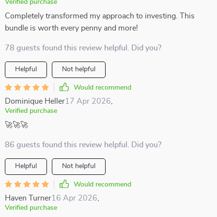
Verified purchase
Completely transformed my approach to investing. This
bundle is worth every penny and more!
78 guests found this review helpful. Did you?
Helpful
Not helpful
Would recommend
Dominique Heller
17 Apr 2026
,
Verified purchase
🚀🚀🚀
86 guests found this review helpful. Did you?
Helpful
Not helpful
Would recommend
Haven Turner
16 Apr 2026
,
Verified purchase