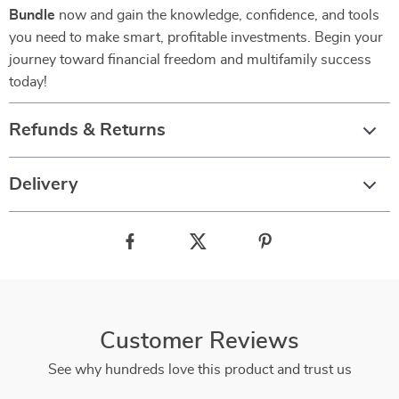
Bundle
now and gain the knowledge, confidence, and tools
you need to make smart, profitable investments. Begin your
journey toward financial freedom and multifamily success
today!
Refunds & Returns
Delivery
Customer Reviews
See why hundreds love this product and trust us