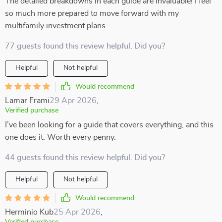
The detailed breakdowns in each guide are invaluable! I feel
so much more prepared to move forward with my
multifamily investment plans.
77 guests found this review helpful. Did you?
Helpful
Not helpful
Would recommend
Lamar Frami
29 Apr 2026
,
Verified purchase
I’ve been looking for a guide that covers everything, and this
one does it. Worth every penny.
44 guests found this review helpful. Did you?
Helpful
Not helpful
Would recommend
Herminio Kub
25 Apr 2026
,