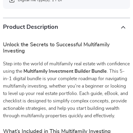
Digital file type(s): 1 PDF
Product Description
Unlock the Secrets to Successful Multifamily
Investing
Step into the world of multifamily real estate with confidence
using the
Multifamily Investment Builder Bundle
. This 5-
in-1 digital bundle is your complete roadmap for navigating
multifamily investing, whether you’re a beginner or looking
to level up your real estate portfolio. Each guide, eBook, and
checklist is designed to simplify complex concepts, provide
actionable strategies, and help you start building wealth
through multifamily properties quickly and effectively.
What’s Included in This Multifamily Investing