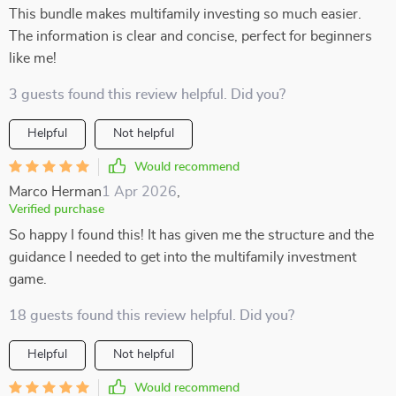
This bundle makes multifamily investing so much easier.
The information is clear and concise, perfect for beginners
like me!
3 guests found this review helpful. Did you?
Helpful
Not helpful
Would recommend
Marco Herman
1 Apr 2026
,
Verified purchase
So happy I found this! It has given me the structure and the
guidance I needed to get into the multifamily investment
game.
18 guests found this review helpful. Did you?
Helpful
Not helpful
Would recommend