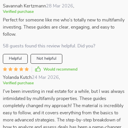
Savannah Kertzmann
28 Mar 2026
,
Verified purchase
Perfect for someone like me who’s totally new to multifamily
investing. These guides are clear, engaging, and easy to
follow.
58 guests found this review helpful. Did you?
Helpful
Not helpful
Would recommend
Yolanda Kutch
24 Mar 2026
,
Verified purchase
I’ve been investing in real estate for a while, but I was always
intimidated by multifamily properties. These guides
completely changed my approach! The material is incredibly
easy to follow, and it covers everything from the basics to
more advanced strategies. The step-by-step breakdown of
how to analyze and assess deals has been a game-changer