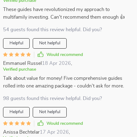
Verified purchase
These guides have revolutionized my approach to
multifamily investing. Can't recommend them enough 👍
54 guests found this review helpful. Did you?
Helpful
Not helpful
Would recommend
Emmanuel Russel
18 Apr 2026
,
Verified purchase
Talk about value for money! Five comprehensive guides
rolled into one amazing package - couldn’t ask for more.
98 guests found this review helpful. Did you?
Helpful
Not helpful
Would recommend
Anissa Bechtelar
17 Apr 2026
,