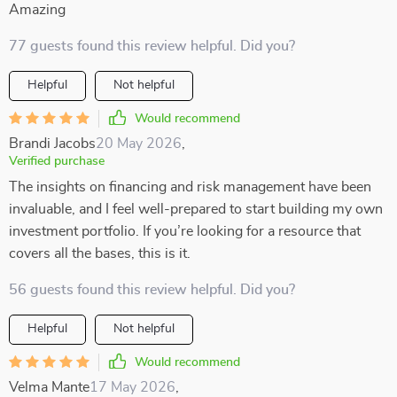
Amazing
77 guests found this review helpful. Did you?
Helpful
Not helpful
Would recommend
Brandi Jacobs
20 May 2026
,
Verified purchase
The insights on financing and risk management have been
invaluable, and I feel well-prepared to start building my own
investment portfolio. If you’re looking for a resource that
covers all the bases, this is it.
56 guests found this review helpful. Did you?
Helpful
Not helpful
Would recommend
Velma Mante
17 May 2026
,