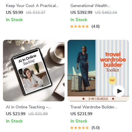
Keep Your Cool: A Practical
Generational Wealth
Guide to Mastering Emotional
Preservation System: 4-in-1
US $9.99
US $15.37
US $392.99
US $462.34
Self-Control | Digital Guide on
Digital Bundle
In Stock
In Stock
How to Improve Emotional
4.8
Self Control
AI in Online Teaching –
Travel Wardrobe Builder
Modern eBook for Digital
Toolkit | 3-in-1 Travel Capsule
US $23.99
US $31.99
US $231.99
Educators | AI-Powered
Wardrobe Bundle
In Stock
In Stock
Classroom Strategies for
5.0