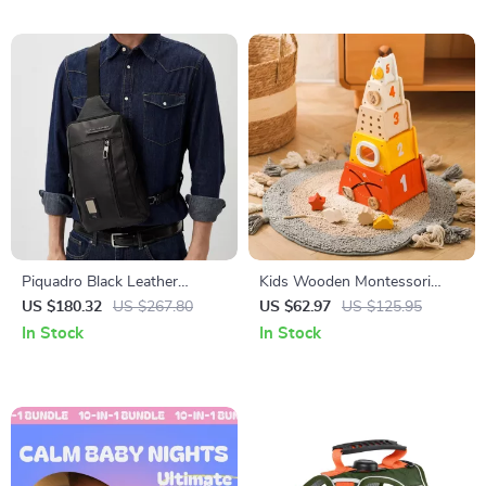
Teachers
Piquadro Black Leather
Kids Wooden Montessori
Shoulder Bag with Laptop
Shape Matching Threading
US $180.32
US $267.80
US $62.97
US $125.95
Space
Puzzle Toy
In Stock
In Stock