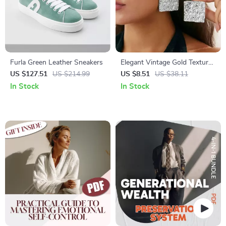
Furla Green Leather Sneakers
Elegant Vintage Gold Textured
Square Stud Earrings for
US $127.51
US $214.99
US $8.51
US $38.11
Women
In Stock
In Stock