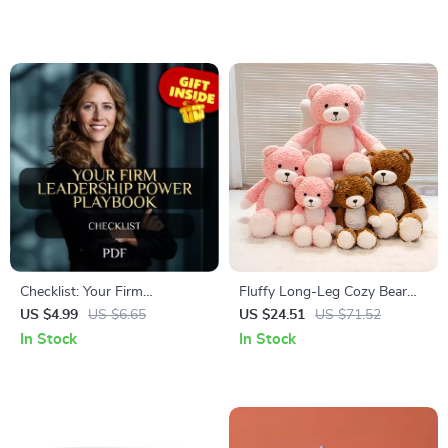
Checklist: Your Firm
Fluffy Long-Leg Cozy Bear
Leadership Power Playbook |
Plush – Soft Hugging Toy for
US $4.99
US $6.65
US $24.51
US $71.52
How to Be a Firm Leader
Kids & Adults
In Stock
In Stock
Guide for Bosses,
Entrepreneurs, and Managers
(Printable Digital Download)