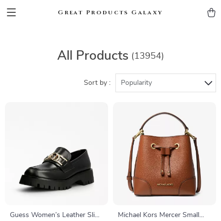
Great Products Galaxy
All Products
(13954)
Sort by :
Popularity
Guess Women’s Leather Slip-
Michael Kors Mercer Small