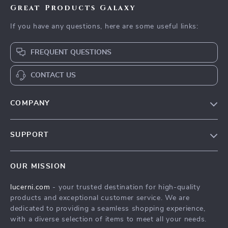
Great Products Galaxy
If you have any questions, here are some useful links:
FREQUENT QUESTIONS
CONTACT US
COMPANY
Our Story
SUPPORT
Blog
Contact Us
Meet The Team
OUR MISSION
Shipping Info
Careers
lucerni.com
- your trusted destination for high-quality
FAQ
Press
products and exceptional customer service. We are
Returns Center
Influencers
dedicated to providing a seamless shopping experience,
with a diverse selection of items to meet all your needs.
Payment Methods
Affiliates