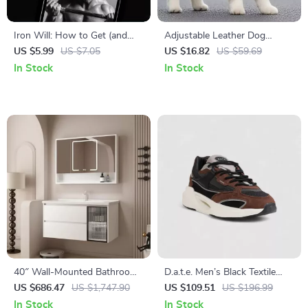
Iron Will: How to Get (and
Adjustable Leather Dog
Stay) Motivated to Lift
Harness and Leash Set for
US $5.99
US $7.05
US $16.82
US $59.69
Weights – Digital Guide for
Puppies and Small Dogs
In Stock
In Stock
Lifters, Fitness Motivation
eBook, Printable Checklist &
Routine Planner
40″ Wall-Mounted Bathroom
D.a.t.e. Men’s Black Textile
Vanity with Soft-Close
Shoes
US $686.47
US $1,747.90
US $109.51
US $196.99
Drawers and Ceramic Sink
In Stock
In Stock