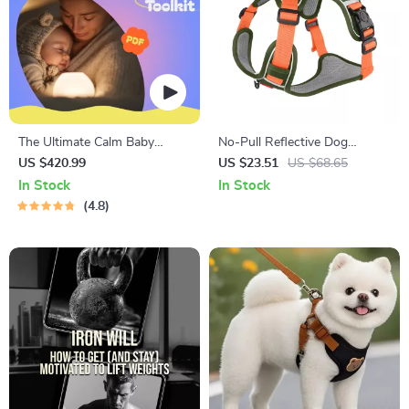
The Ultimate Calm Baby
No-Pull Reflective Dog
Nights Toolkit | 10-in-1
Harness Vest with Leash –
US $420.99
US $23.51
US $68.65
Bundle for Reducing Night
Tracker-Ready, Breathable &
In Stock
In Stock
Wakings and More
Adjustable
4.8