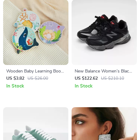
Wooden Baby Learning Book
New Balance Women’s Black
with Marine Animal
Sneakers – Sporty &
US $3.82
US $26.00
US $122.62
US $210.10
Illustrations
Comfortable
In Stock
In Stock