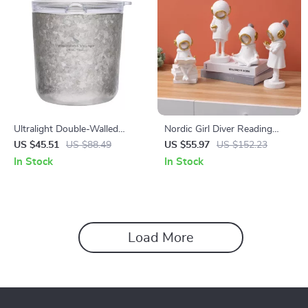
Ultralight Double-Walled
Nordic Girl Diver Reading
Titanium Cup with Lid – 7 oz
Figurine
US $45.51
US $88.49
US $55.97
US $152.23
Coffee, Tea & Wine Mug
In Stock
In Stock
Load More