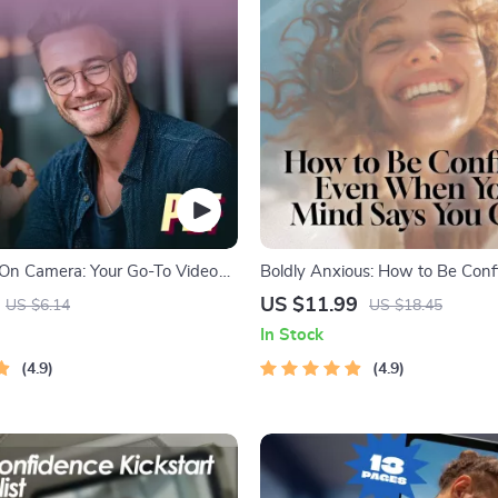
On Camera: Your Go-To Video
Boldly Anxious: How to Be Conf
st | Digital Download | How to
When Your Mind Says You Can’t 
US $11.99
US $6.14
US $18.45
 on Video Call | Printable PDF
Guide for How to Be Confiden
In Stock
or Zoom, Meetings & Online
Have Anxiety | Mental Health 
4.9
Checklist
4.9