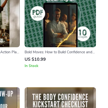
Action Plan
Bold Moves: How to Build Confidence and
elf Esteem |
Finally Start the Business You’ve Been
US $10.99
et Guide |
Dreaming Of | Digital Guide for Aspiring
In Stock
Entrepreneurs | How to Gain Confidence to
Start a Business