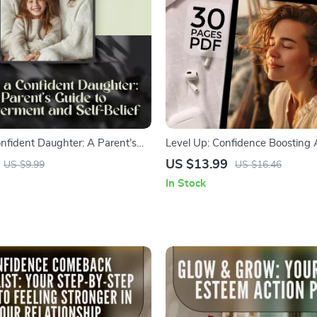
onfident Daughter: A Parent’s
Level Up: Confidence Boosting Ac
powerment and Self-Belief |
Young Adults Who Want to Shin
US $13.99
US $9.99
US $16.46
de on How to Give My Daughter
Confidence Building eBook for 
In Stock
 Boost Her Self-Esteem, and
| Digital Download Guide
r Growth