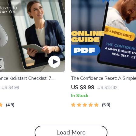
nce Kickstart Checklist: 7
The Confidence Reset: A Simple
 to Unshakeable You | Digital
Building Real Self-Esteem – Digi
US $9.99
US $4.99
US $13.32
r How to Feel More Self
How to Improve Self Esteem, I
In Stock
Self-Growth Printable, eBook
& Confidence Boost
4.9
5.0
Load More