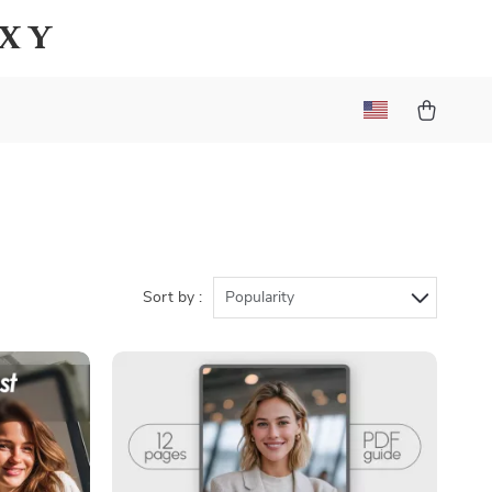
axy
Sort by :
Popularity