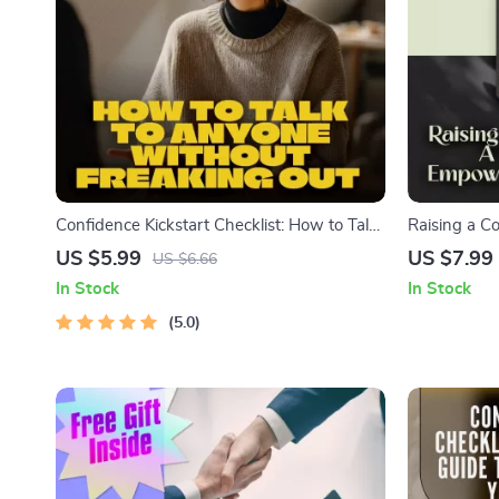
Confidence Kickstart Checklist: How to Talk
Raising a C
to Anyone Without Freaking Out | Printable
Guide to Em
US $5.99
US $7.99
US $6.66
Digital Download for Social Anxiety,
Digital Gui
In Stock
In Stock
Communication, Self-Esteem, How to Get
Confidence,
Confidence to Talk to Someone
5.0
Support He