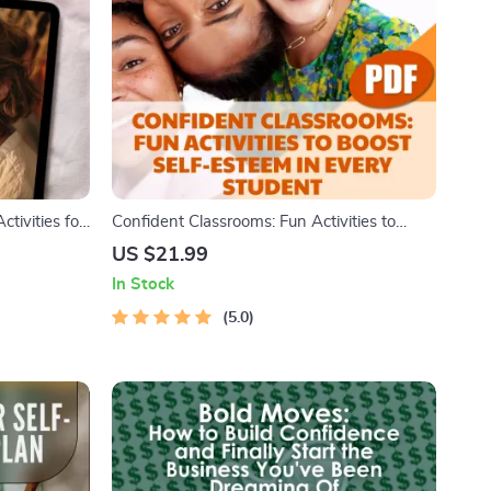
tivities for
Confident Classrooms: Fun Activities to
e |
Boost Self-Esteem in Every Student
US $21.99
Young Adults
In Stock
5.0