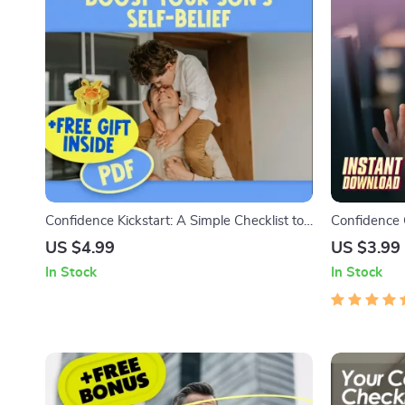
Confidence Kickstart: A Simple Checklist to
Confidence 
Boost Your Son’s Self-Belief | How to Build
Call Checkli
US $4.99
US $3.99
My Son’s Confidence | Printable Digital
Be Confident
In Stock
In Stock
Download
Checklist f
Interviews