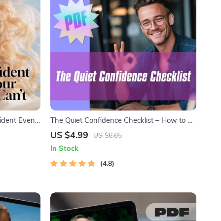
ident Even
The Quiet Confidence Checklist – How to Be
| Digital
Confident with Social Anxiety | Printable
US $4.99
US $6.65
t When You
Anxiety Relief Tool, Digital Download, Self-
In Stock
eBook &
Help Guide
4.8