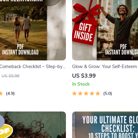
Comeback Checklist – Step-by-
Glow & Grow: Your Self-Esteem 
to Regain Confidence in Your
| Checklist for How to Improve S
US $3.99
US $5.98
p – Digital Download – How to
Daily Confidence & Mindset Res
In Stock
nfidence Back in a Relationship
Digital Download
4.9
5.0