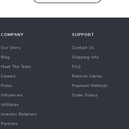
COMPANY
SUPPORT
Our Story
Contact Us
Blog
Shipping Info
Meet The Team
FAQ
Careers
Returns Center
Press
Payment Methods
Influencers
Order Status
Affiliates
Investor Relations
Partners