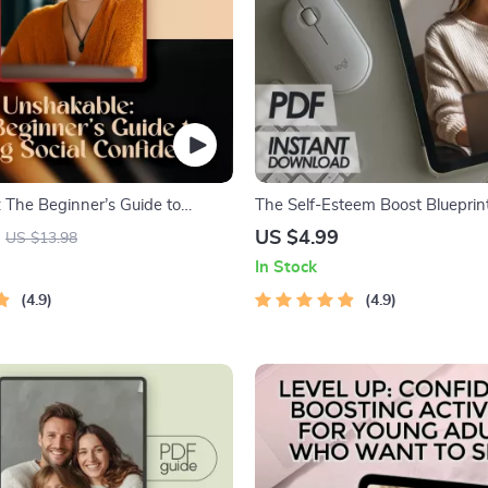
 The Beginner’s Guide to
The Self-Esteem Boost Blueprint
al Confidence | Digital Guide on
Shine Brighter Every Day – 5 W
US $4.99
US $13.98
 Social Confidence, Confidence-
Improve Self Esteem Checklist
In Stock
ook, Instant Download
4.9
4.9