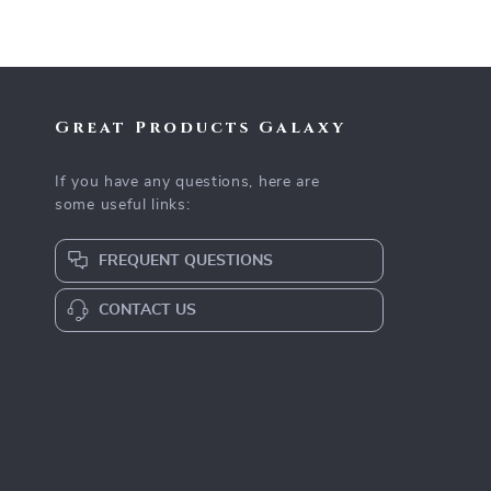
Great Products Galaxy
If you have any questions, here are
some useful links:
FREQUENT QUESTIONS
CONTACT US