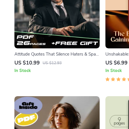
Attitude Quotes That Silence Haters & Spark
Unshakable:
Confidence | Bold Attitude Quotes for
Gaining Soci
US $10.99
US $6.99
US $12.93
Haters eBook | Digital Download Guide for
How to Gain
In Stock
In Stock
Motivation & Self-Worth
Building eB