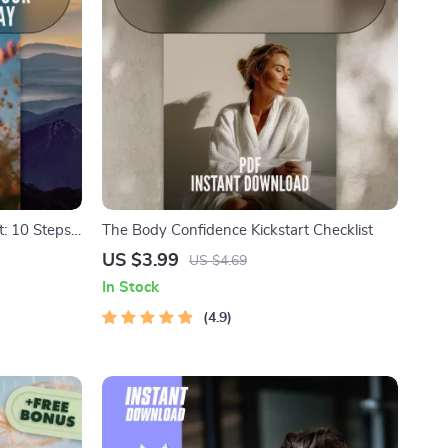
t: 10 Steps
The Body Confidence Kickstart Checklist
 | 10
US $3.99
US $4.69
m |
In Stock
wnload
4.9