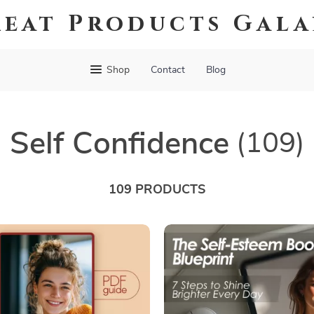
eat Products Gal
Shop
Contact
Blog
Self Confidence
(109)
109 PRODUCTS