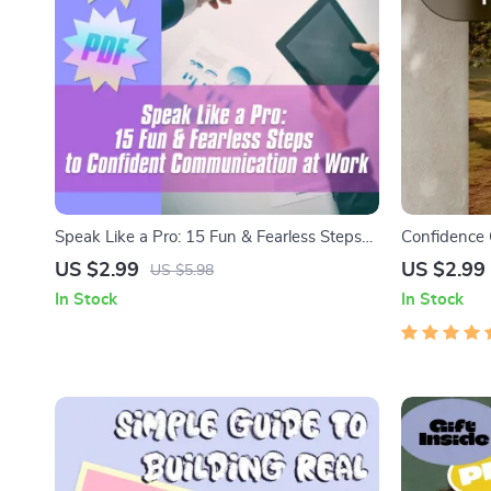
Speak Like a Pro: 15 Fun & Fearless Steps
Confidence 
to Confident Communication at Work
Step Guide 
US $2.99
US $2.99
US $5.98
Relationshi
In Stock
In Stock
Get Your Co