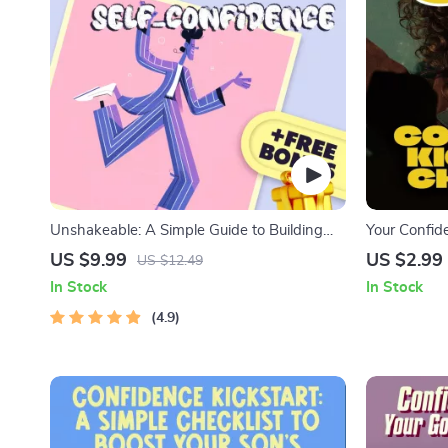
Unshakeable: A Simple Guide to Building
Your Confide
Real Self-Confidence | How to Feel More
Steps to Uns
US $9.99
US $2.99
US $12.49
Self Confident | Confidence eBook PDF
Have Self Be
In Stock
In Stock
Download
Self-Esteem
4.9