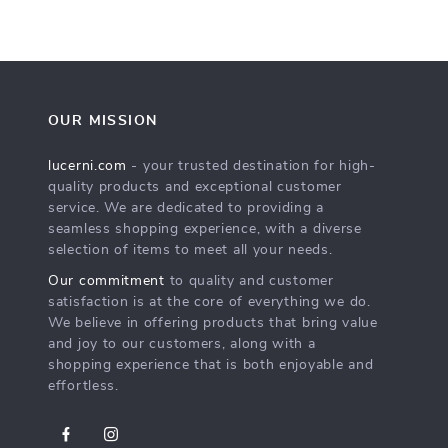
OUR MISSION
lucerni.com
- your trusted destination for high-
quality products and exceptional customer
service. We are dedicated to providing a
seamless shopping experience, with a diverse
selection of items to meet all your needs.
Our commitment
to quality and customer
satisfaction is at the core of everything we do.
We believe in offering products that bring value
and joy to our customers, along with a
shopping experience that is both enjoyable and
effortless.