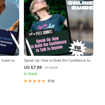
 Guide to
Speak Up: How to Build the Confidence to
tal Guide for
Talk to Anyone – Digital Guide for How to
US $7.99
US $8.88
nner Growth
Get Confidence to Talk to Someone, Social
In Stock
Confidence eBook, Self-Growth Checklist
5.0