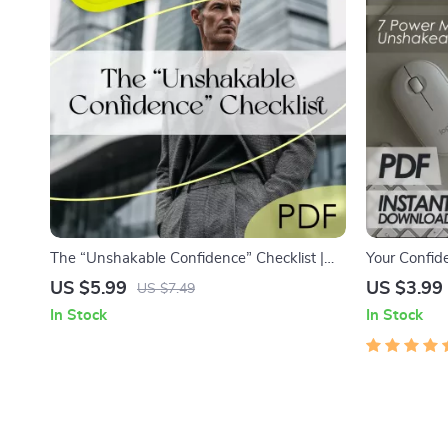
The “Unshakable Confidence” Checklist |
Your Confide
How to Be Confident and Not Care What
Power Moves
US $5.99
US $3.99
US $7.49
Others Think | Mindset Reset Digital
Download fo
In Stock
In Stock
Download
Confident, 
PDF