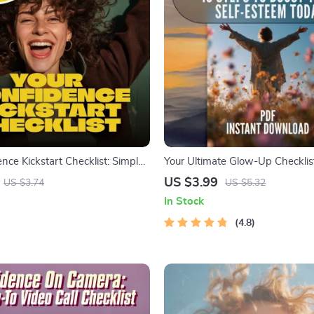
nce Kickstart Checklist: Simple
Your Ultimate Glow-Up Checklis
hakable Self-Belief | How to
to Boost Your Self-Esteem Today
US $3.99
US $3.74
US $5.32
lief and Confidence | Printable
Things to Boost Your Self Estee
In Stock
 & Mindset Guide
Confidence Building Digital Do
4.8