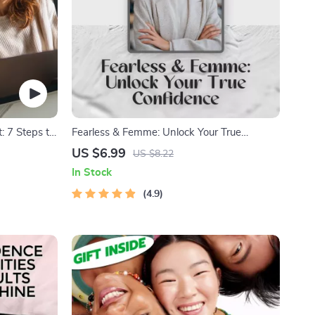
: 7 Steps to
Fearless & Femme: Unlock Your True
ays to
Confidence | How to Be a Confident
US $6.99
US $8.22
Woman Guide | Self-Esteem Workbook for
In Stock
Women PDF Download
4.9