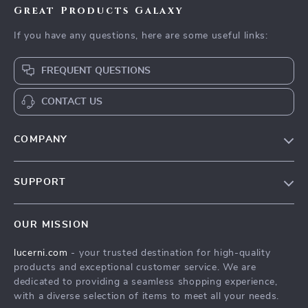
Great Products Galaxy
If you have any questions, here are some useful links:
FREQUENT QUESTIONS
CONTACT US
COMPANY
Our Story
SUPPORT
Blog
Contact Us
Meet The Team
OUR MISSION
Shipping Info
Careers
lucerni.com
- your trusted destination for high-quality
FAQ
Press
products and exceptional customer service. We are
Returns Center
Influencers
dedicated to providing a seamless shopping experience,
with a diverse selection of items to meet all your needs.
Payment Methods
Affiliates