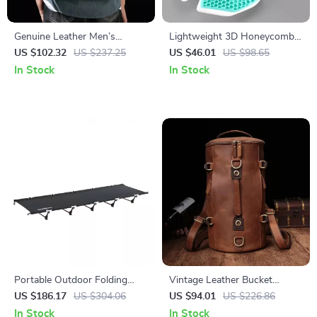
Genuine Leather Men’s
Lightweight 3D Honeycomb
Backpack for 15.6″ Laptop –
Bike Saddle with Shock
US $102.32
US $237.25
US $46.01
US $98.65
Stylish and Durable Travel
Absorption
In Stock
In Stock
Rucksack
Portable Outdoor Folding
Vintage Leather Bucket
Camping Bed – Lightweight &
Backpack for Men – Stylish
US $186.17
US $304.06
US $94.01
US $226.86
Compact Single Cot
Travel Daypack
In Stock
In Stock