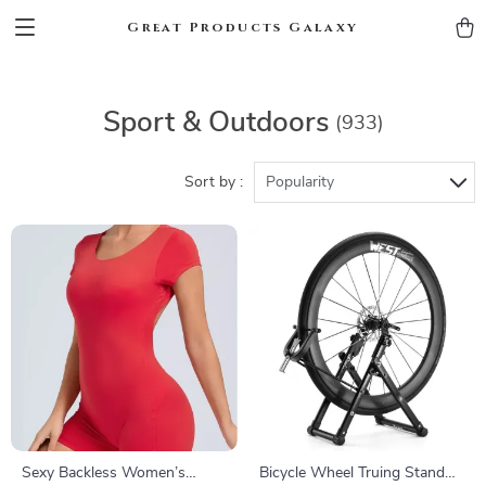
Great Products Galaxy
Sport & Outdoors
(933)
Sort by :
Popularity
Sexy Backless Women’s
Bicycle Wheel Truing Stand