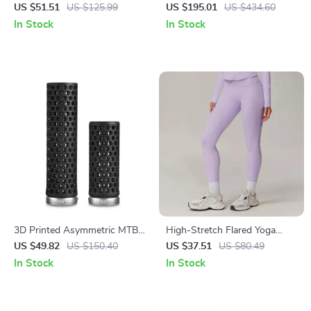
Sports Romper – Breathable
Foldable Carbon Steel Rim
US $51.51
US $125.99
US $195.01
US $434.60
One-Piece Yoga Jumpsuit
Corrector for MTB & Road
In Stock
In Stock
3D Printed Asymmetric MTB
High-Stretch Flared Yoga
Bike Grips – Anti-Slip & Shock
Pants with Butt-Lift &
US $49.82
US $150.40
US $37.51
US $80.49
Absorbing
Breathable Fabric
In Stock
In Stock