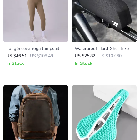
Long Sleeve Yoga Jumpsuit –
Waterproof Hard-Shell Bike
Zipper One-Piece Fitness
Top Tube Bag
US $46.51
US $109.49
US $25.82
US $107.60
Bodysuit
In Stock
In Stock