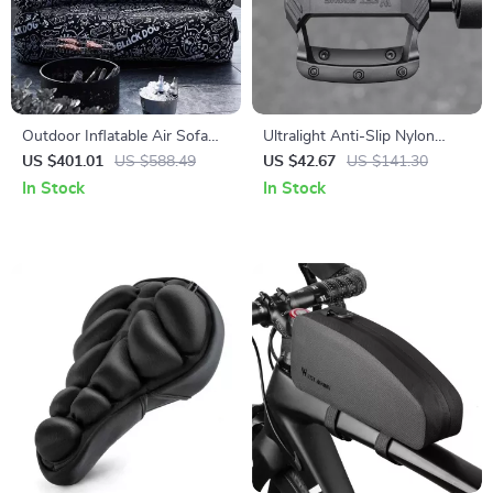
Outdoor Inflatable Air Sofa
Ultralight Anti-Slip Nylon
for 1-2 People – Portable,
Bicycle Pedals for Road &
US $401.01
US $588.49
US $42.67
US $141.30
Durable, 660 lbs Capacity
Mountain Bikes
In Stock
In Stock