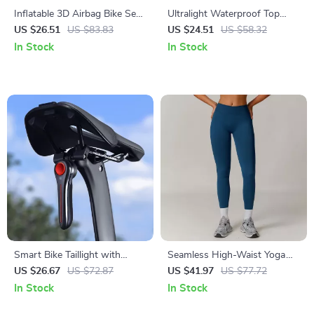
Inflatable 3D Airbag Bike Seat
Ultralight Waterproof Top
Cushion Cover – Soft Shock
Tube Bike Storage Bag
US $26.51
US $83.83
US $24.51
US $58.32
Absorption & Comfort
In Stock
In Stock
Smart Bike Taillight with
Seamless High-Waist Yoga
Brake Sensor and High-
Leggings with Breathable
US $26.67
US $72.87
US $41.97
US $77.72
Visibility LED
Four-Way Stretch
In Stock
In Stock