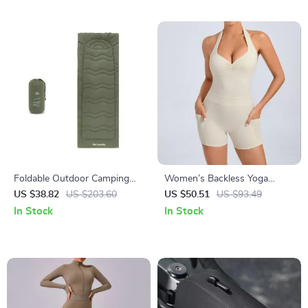
Foldable Outdoor Camping
Women’s Backless Yoga
Mattress Pad 190x67cm for
Jumpsuit with Pockets –
US $38.82
US $203.60
US $50.51
US $93.49
Cot or Ground Sleeping
Sleeveless Sportswear
In Stock
In Stock
Bodysuit