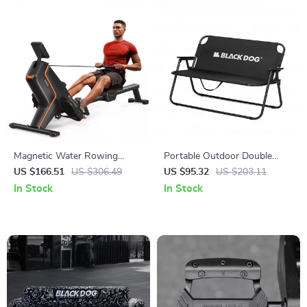
Magnetic Water Rowing
Portable Outdoor Double
Machine with 16-Level
Folding Chair with Backrest –
US $166.51
US $306.49
US $95.32
US $203.11
Resistance & Bluetooth App
Tear-Resistant & Breathable
In Stock
In Stock