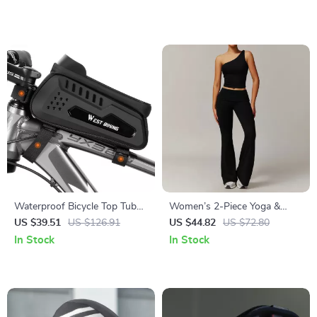
Waterproof Bicycle Top Tube
Women’s 2-Piece Yoga &
Bag with Touch Screen Phone
Workout Set – Quick-Dry
US $39.51
US $126.91
US $44.82
US $72.80
Holder
Long Sleeve Sports Outfit
In Stock
In Stock