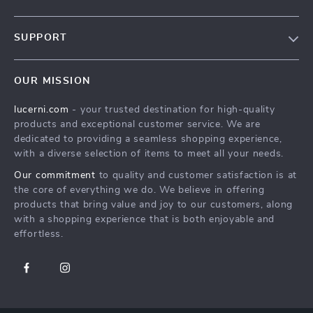
Our Story
SUPPORT
Blog
Contact Us
Meet The Team
OUR MISSION
Shipping Info
Careers
lucerni.com
- your trusted destination for high-quality
FAQ
Press
products and exceptional customer service. We are
Returns Center
Influencers
dedicated to providing a seamless shopping experience,
with a diverse selection of items to meet all your needs.
Payment Methods
Affiliates
Our commitment
to quality and customer satisfaction is at
Order Status
Investor Relations
the core of everything we do. We believe in offering
products that bring value and joy to our customers, along
Partners
with a shopping experience that is both enjoyable and
Sustainability
effortless.
Philosophy
Community