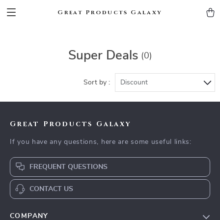
Great Products Galaxy
Super Deals
(0)
Sort by :
Discount
Great Products Galaxy
If you have any questions, here are some useful links:
FREQUENT QUESTIONS
CONTACT US
COMPANY