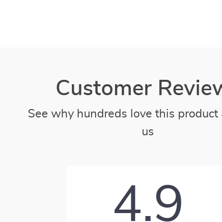
Customer Revie
See why hundreds love this product 
us
4.9