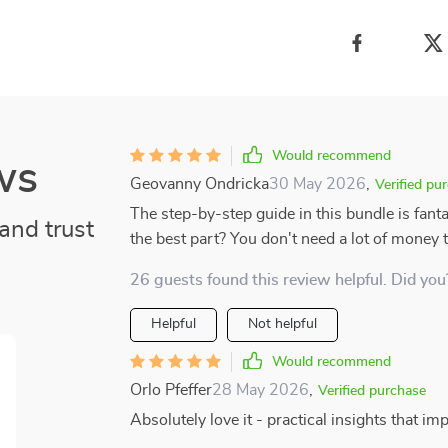
Would recommend
ws
Geovanny Ondricka
30 May 2026
,
Verified pu
The step-by-step guide in this bundle is fant
and trust
the best part? You don't need a lot of money 
26 guests found this review helpful. Did you
Helpful
Not helpful
Would recommend
Orlo Pfeffer
28 May 2026
,
Verified purchase
Absolutely love it - practical insights that i