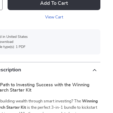
Add To Cart
View Cart
d in United States
 download
ile type(s): 1 PDF
scription
Path to Investing Success with the Winning
rch Starter Kit
 building wealth through smart investing? The
Winning
ch Starter Kit
is the perfect 3-in-1 bundle to kickstart