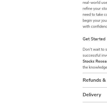
real-world use
refine your sto
need to take c
begin your jou
with confidenc
Get Starte
Don’t wait to 
successful in
Stocks Resear
the knowledge 
Refunds &
Delivery