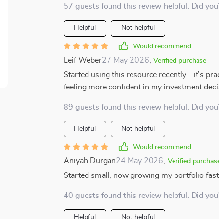
57 guests found this review helpful. Did you
Helpful
Not helpful
Would recommend
Leif Weber
27 May 2026
,
Verified purchase
Started using this resource recently - it’s pr
feeling more confident in my investment deci
89 guests found this review helpful. Did you
Helpful
Not helpful
Would recommend
Aniyah Durgan
24 May 2026
,
Verified purchas
Started small, now growing my portfolio fast
40 guests found this review helpful. Did you
Helpful
Not helpful