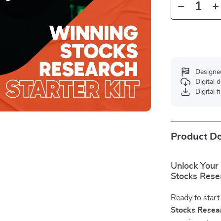
Designe
Digital
Digital f
Product De
Unlock Your 
Stocks Resea
Ready to start
Stocks Resear