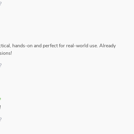
?
actical, hands-on and perfect for real-world use. Already
sions!
?
e
!
?