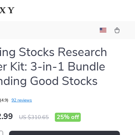
axy
ng Stocks Research
er Kit: 3-in-1 Bundle
inding Good Stocks
(4.9)
92 reviews
.99
25%
off
US $310.65