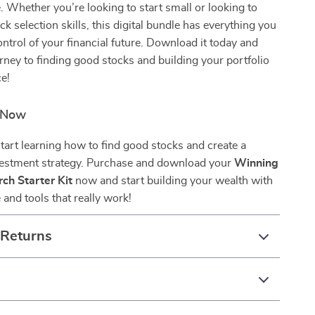
. Whether you’re looking to start small or looking to
ck selection skills, this digital bundle has everything you
ontrol of your financial future. Download it today and
rney to finding good stocks and building your portfolio
e!
d Now
start learning how to find good stocks and create a
vestment strategy. Purchase and download your
Winning
ch Starter Kit
now and start building your wealth with
and tools that really work!
 Returns