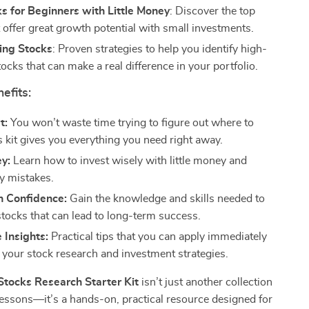
s for Beginners with Little Money
: Discover the top
 offer great growth potential with small investments.
ing Stocks
: Proven strategies to help you identify high-
tocks that can make a real difference in your portfolio.
efits:
t:
You won’t waste time trying to figure out where to
 kit gives you everything you need right away.
y:
Learn how to invest wisely with little money and
ly mistakes.
h Confidence:
Gain the knowledge and skills needed to
stocks that can lead to long-term success.
 Insights:
Practical tips that you can apply immediately
 your stock research and investment strategies.
tocks Research Starter Kit
isn’t just another collection
 lessons—it’s a hands-on, practical resource designed for