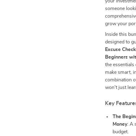
your investme
someone lookin
comprehensive 
grow your portf
Inside this bun
designed to gu
Excuse Checkl
Beginners wit
the essentials
make smart, i
combination of
won’t just lea
Key Feature
The Beginn
Money
: A 
budget.