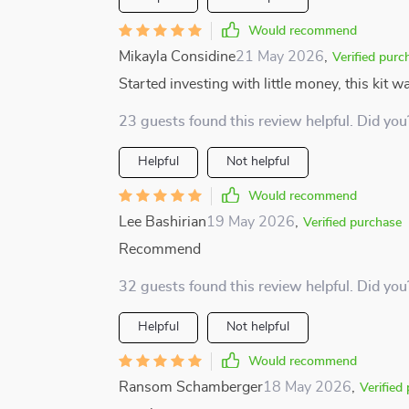
Would recommend
Mikayla Considine
21 May 2026
,
Verified purc
Started investing with little money, this kit w
23 guests found this review helpful. Did you
Helpful
Not helpful
Would recommend
Lee Bashirian
19 May 2026
,
Verified purchase
Recommend
32 guests found this review helpful. Did you
Helpful
Not helpful
Would recommend
Ransom Schamberger
18 May 2026
,
Verified