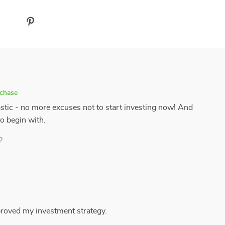
rchase
astic - no more excuses not to start investing now! And
to begin with.
?
mproved my investment strategy.