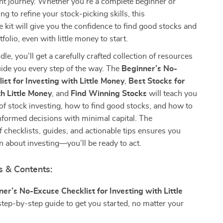
nt journey. Whether you’re a complete beginner or
g to refine your stock-picking skills, this
kit will give you the confidence to find good stocks and
olio, even with little money to start.
dle, you’ll get a carefully crafted collection of resources
ide you every step of the way. The
Beginner’s No-
ist for Investing with Little Money
,
Best Stocks for
h Little Money
, and
Find Winning Stocks
will teach you
 of stock investing, how to find good stocks, and how to
nformed decisions with minimal capital. The
 checklists, guides, and actionable tips ensures you
rn about investing—you’ll be ready to act.
s & Contents:
er’s No-Excuse Checklist for Investing with Little
step-by-step guide to get you started, no matter your