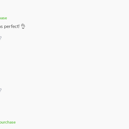
hase
as perfect! 👌
?
?
 purchase