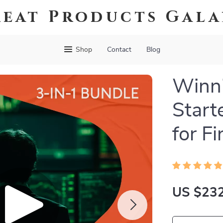
eat Products Gal
Shop
Contact
Blog
Winni
Start
for F
US $232