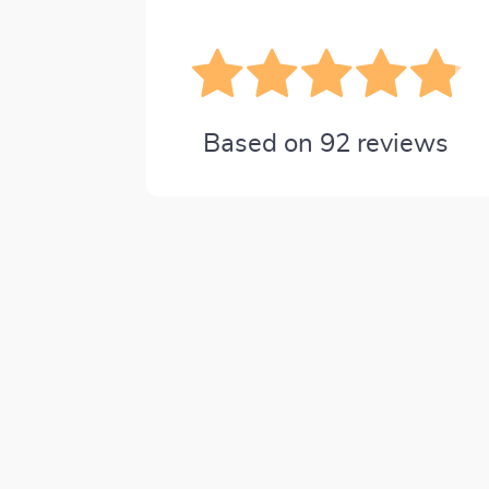
Based on
92
reviews