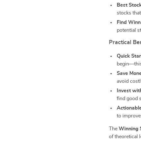
Best Stock
stocks that
Find Winn
potential s
Practical Ben
Quick Star
begin—this
Save Mone
avoid cost
Invest wit
find good 
Actionable
to improve
The
Winning S
of theoretical