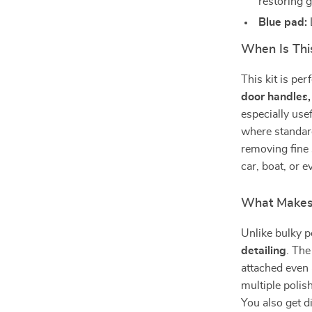
restoring g
Blue pad:
When Is Thi
This kit is per
door handles,
especially use
where standard
removing fine 
car, boat, or 
What Makes 
Unlike bulky po
detailing
. The
attached even 
multiple polis
You also get di