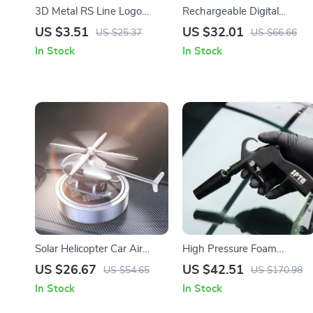
3D Metal RS Line Logo
Rechargeable Digital
Emblem Car Sticker Badge
Cordless Tire Inflator
US $3.51
US $32.01
US $25.37
US $66.66
In Stock
In Stock
Solar Helicopter Car Air
High Pressure Foam
Freshener – Rotating
Cleaning Spray Gun for Car
US $26.67
US $42.51
US $54.65
US $170.98
Propeller Auto Perfume
Interior & Exterior Detail
In Stock
In Stock
Diffuser