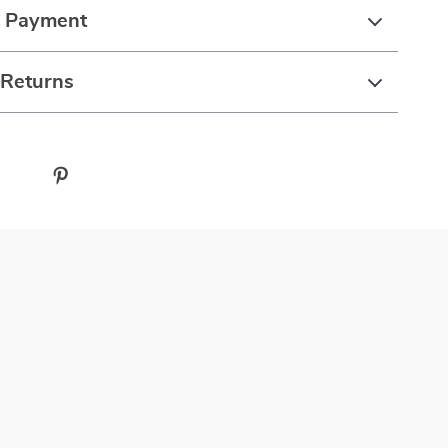
& Payment
 Returns