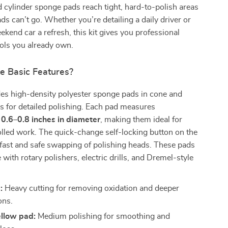
 cylinder sponge pads reach tight, hard-to-polish areas
ds can’t go. Whether you’re detailing a daily driver or
ekend car a refresh, this kit gives you professional
ools you already own.
e Basic Features?
des high-density polyester sponge pads in cone and
s for detailed polishing. Each pad measures
y
0.6–0.8 inches in diameter
, making them ideal for
olled work. The quick-change self-locking button on the
fast and safe swapping of polishing heads. These pads
 with rotary polishers, electric drills, and Dremel-style
:
Heavy cutting for removing oxidation and deeper
ons.
llow pad:
Medium polishing for smoothing and