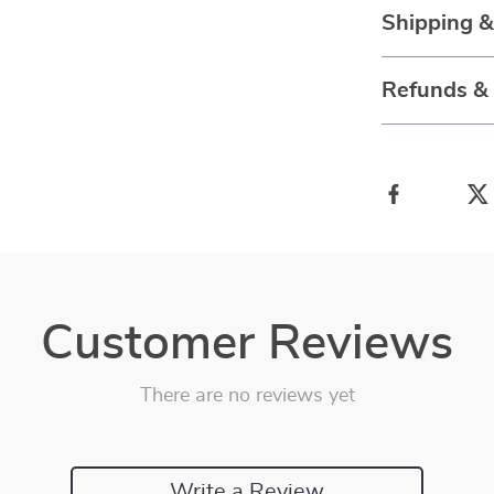
Shipping 
Refunds &
Customer Reviews
There are no reviews yet
Write a Review