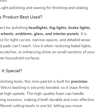
loss.
Light polishing and waxing for finishing and sealing.
s Product Best Used?
fect for polishing
headlights, fog lights, brake lights,
 wheels, emblems, glass, and interior panels
. It is
ful for tight curves, narrow spaces, and detailed areas
 pads can’t reach. Use it when restoring faded lights,
scratches, or enhancing shine on small sections of your
even household surfaces.
It Special?
lishing tools, this mini pad kit is built for
precision
 Velcro backing is securely bonded, so it stays firmly
at high speeds. The high-quality foam can handle
hing sessions, making it both durable and cost-effective.
fferent cutting levels in one kit, letting you move