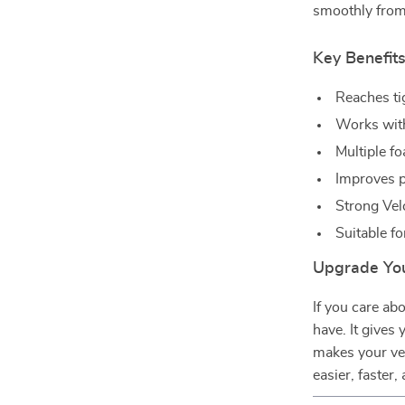
smoothly from 
Key Benefit
Reaches ti
Works with
Multiple fo
Improves pa
Strong Vel
Suitable fo
Upgrade You
If you care abo
have. It gives 
makes your ve
easier, faster