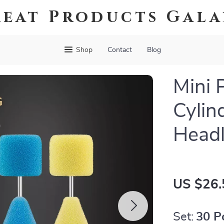
eat Products Gal
Shop
Contact
Blog
Mini 
Cylin
Headl
US $26.
Set:
30 P