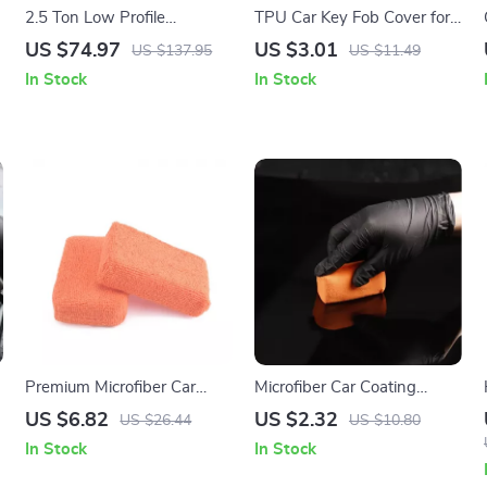
2.5 Ton Low Profile
TPU Car Key Fob Cover for
Hydraulic Floor Jack Heavy
Volvo XC40 XC60 S90
US $74.97
US $3.01
US $137.95
US $11.49
Duty Steel Racing Car Jack
XC90 V90 Smart Key
In Stock
In Stock
Premium Microfiber Car
Microfiber Car Coating
Wash Sponge & Cleaning
Sponge Pad for Waxing,
US $6.82
US $2.32
US $26.44
US $10.80
Pads – 2 Pack
Polishing & Ceramic
In Stock
In Stock
Application