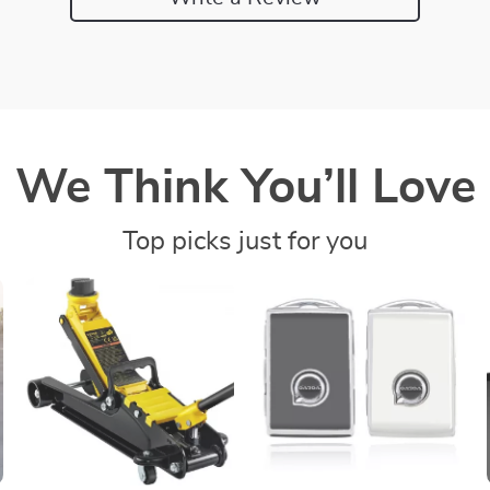
We Think You’ll Love
Top picks just for you