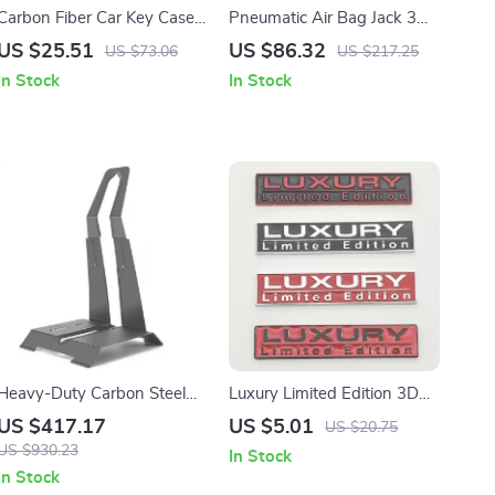
Carbon Fiber Car Key Case
Pneumatic Air Bag Jack 3
Cover Shell with Leather
Ton/5 Ton Quick Lift Heavy
US $25.51
US $86.32
US $73.06
US $217.25
Metal Design
Duty Car Repair Jack with
In Stock
In Stock
Wheels
Heavy-Duty Carbon Steel
Luxury Limited Edition 3D
Bike Parking Rack for
Metal Car Sticker Emblem
US $417.17
US $5.01
US $20.75
24″-29″ MTB & Road Bikes
for BMW, VW, Audi, Honda,
US $930.23
In Stock
Toyota
In Stock