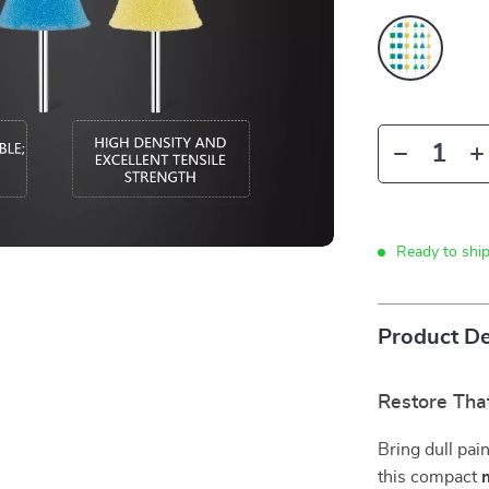
Ready to shi
Product De
Restore Tha
Bring dull pain
this compact