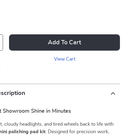
Add To Cart
View Cart
p
scription
t Showroom Shine in Minutes
t, cloudy headlights, and tired wheels back to life with
mini polishing pad kit
. Designed for precision work,