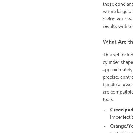
these cone and
where large pa
giving your we
results with t
What Are th
This set inclu
cylinder shape
approximatel
precise, contr
handle allows 
are compatible
tools.
Green pad
imperfecti
Orange/Ye