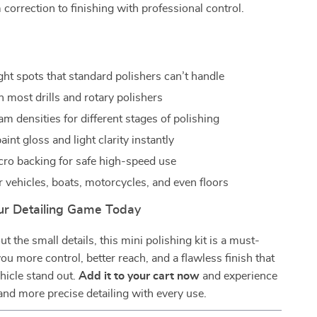
correction to finishing with professional control.
s
ght spots that standard polishers can’t handle
 most drills and rotary polishers
am densities for different stages of polishing
int gloss and light clarity instantly
cro backing for safe high-speed use
r vehicles, boats, motorcycles, and even floors
r Detailing Game Today
ut the small details, this mini polishing kit is a must-
you more control, better reach, and a flawless finish that
hicle stand out.
Add it to your cart now
and experience
, and more precise detailing with every use.