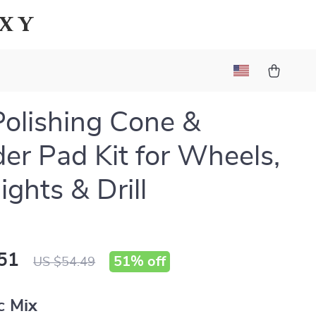
axy
Polishing Cone &
der Pad Kit for Wheels,
ights & Drill
51
51%
off
US $54.49
c Mix