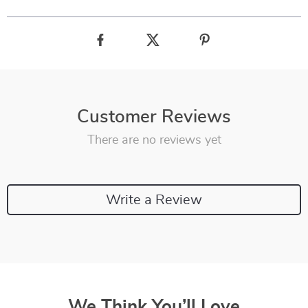
Customer Reviews
There are no reviews yet
Write a Review
We Think You’ll Love