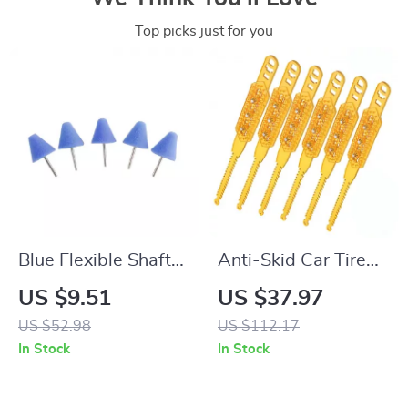
Top picks just for you
Blue Flexible Shaft
Anti-Skid Car Tire
Cone Polishing Pad
Chains – Heavy Duty
US $9.51
US $37.97
Set – 5 Pcs for Car
Snow Traction
US $52.98
US $112.17
Detailing
Chains for Cars &
In Stock
In Stock
SUVs