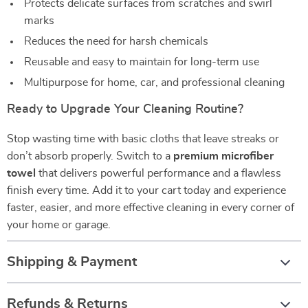
Protects delicate surfaces from scratches and swirl
marks
Reduces the need for harsh chemicals
Reusable and easy to maintain for long-term use
Multipurpose for home, car, and professional cleaning
Ready to Upgrade Your Cleaning Routine?
Stop wasting time with basic cloths that leave streaks or
don’t absorb properly. Switch to a
premium microfiber
towel
that delivers powerful performance and a flawless
finish every time. Add it to your cart today and experience
faster, easier, and more effective cleaning in every corner of
your home or garage.
Shipping & Payment
Refunds & Returns