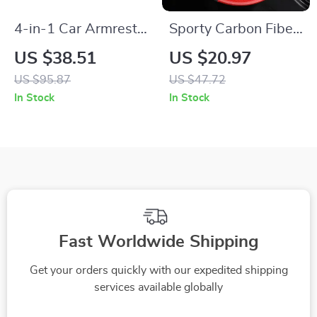
4-in-1 Car Armrest
Sporty Carbon Fiber
Storage Box with
Perforated Steering
US $38.51
US $20.97
Cup Holder, Tissue
Wheel Cover – 15 in
US $95.87
US $47.72
Holder & Trash Bin
In Stock
In Stock
Fast Worldwide Shipping
Get your orders quickly with our expedited shipping
services available globally