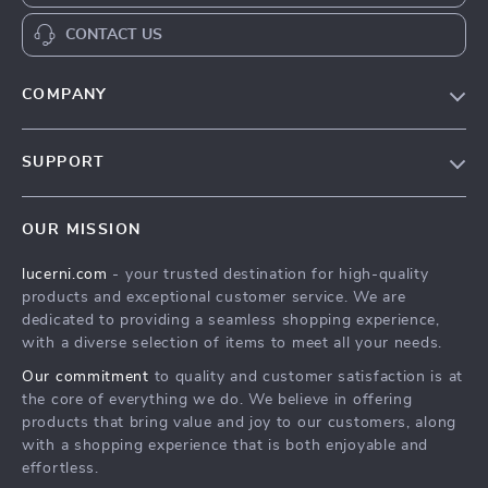
CONTACT US
COMPANY
Our Story
SUPPORT
Blog
Contact Us
Meet The Team
OUR MISSION
Shipping Info
Careers
lucerni.com
- your trusted destination for high-quality
FAQ
Press
products and exceptional customer service. We are
Returns Center
Influencers
dedicated to providing a seamless shopping experience,
with a diverse selection of items to meet all your needs.
Payment Methods
Affiliates
Our commitment
to quality and customer satisfaction is at
Order Status
Investor Relations
the core of everything we do. We believe in offering
products that bring value and joy to our customers, along
Partners
with a shopping experience that is both enjoyable and
Sustainability
effortless.