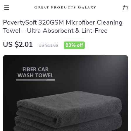
Great Products Galaxy
PovertySoft 320GSM Microfiber Cleaning
Towel – Ultra Absorbent & Lint-Free
US $2.01
83%
off
US $11.66