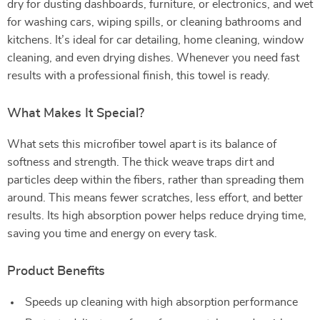
dry for dusting dashboards, furniture, or electronics, and wet
for washing cars, wiping spills, or cleaning bathrooms and
kitchens. It’s ideal for car detailing, home cleaning, window
cleaning, and even drying dishes. Whenever you need fast
results with a professional finish, this towel is ready.
What Makes It Special?
What sets this microfiber towel apart is its balance of
softness and strength. The thick weave traps dirt and
particles deep within the fibers, rather than spreading them
around. This means fewer scratches, less effort, and better
results. Its high absorption power helps reduce drying time,
saving you time and energy on every task.
Product Benefits
Speeds up cleaning with high absorption performance