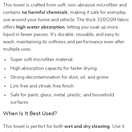
This towel is crafted from soft, non-abrasive microfiber and
contains
no harmful chemicals
, making it safe for everyday
use around your home and vehicle. The thick 320GSM fabric
offers
high water absorption
, letting you soak up more
liquid in fewer passes. It’s durable, reusable, and easy to
wash, maintaining its softness and performance even after
multiple uses.
Super soft microfiber material
High absorption capacity for faster drying
Strong decontamination for dust, oil, and grime
Lint-free and streak-free finish
Safe for paint, glass, metal, plastic, and household
surfaces
When Is It Best Used?
This towel is perfect for both
wet and dry cleaning
. Use it