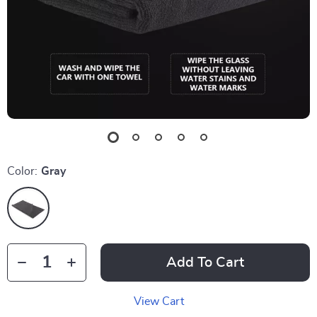
Color:
Gray
Add To Cart
View Cart