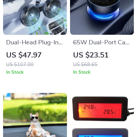
Dual-Head Plug-In
65W Dual-Port Car
or Battery Car Fan
Charger with USB-C
US $47.97
US $23.51
with Strong Wind &
Fast Charging
US $107.00
US $68.65
Quiet Cooling
In Stock
In Stock