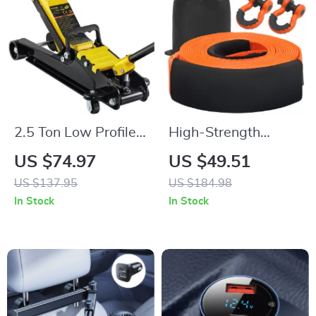
2.5 Ton Low Profile
High-Strength
Hydraulic Floor Jack
Polyester Tow Strap
US $74.97
US $49.51
Heavy Duty Steel
Recovery Kit for
US $137.95
US $184.98
Racing Car Jack
Cars, Trucks & SUVs
In Stock
In Stock