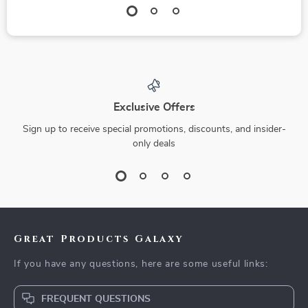
Exclusive Offers
Sign up to receive special promotions, discounts, and insider-
only deals
Great Products Galaxy
If you have any questions, here are some useful links:
FREQUENT QUESTIONS