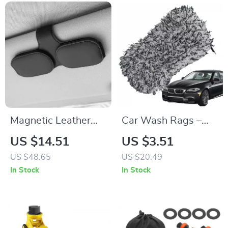
Magnetic Leather
Car Wash Rags –
Car Sunglass Holder
Absorbent, Non-
US $14.51
US $3.51
– Secure &
Scratch Cleaning
US $48.65
US $20.49
Convenient Ticket &
Towel
In Stock
In Stock
Card Storage