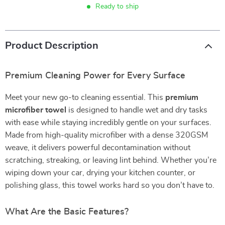
Ready to ship
Product Description
Premium Cleaning Power for Every Surface
Meet your new go-to cleaning essential. This
premium
microfiber towel
is designed to handle wet and dry tasks
with ease while staying incredibly gentle on your surfaces.
Made from high-quality microfiber with a dense 320GSM
weave, it delivers powerful decontamination without
scratching, streaking, or leaving lint behind. Whether you’re
wiping down your car, drying your kitchen counter, or
polishing glass, this towel works hard so you don’t have to.
What Are the Basic Features?