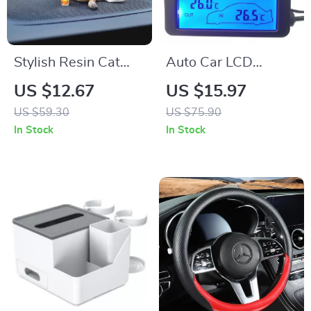
Stylish Resin Cat
Auto Car LCD
Car Ornament –
Thermometer –
US $12.67
US $15.97
Sunglasses & Soda
Digital Inside &
US $59.30
US $75.90
Drink Decoration for
Outside
In Stock
In Stock
Car Interiors
Temperature Display
for 12V Vehicles