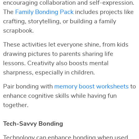
encouraging collaboration and self-expression.
The
Family Bonding Pack
includes projects like
crafting, storytelling, or building a family
scrapbook.
These activities let everyone shine, from kids
drawing pictures to parents sharing life
lessons. Creativity also boosts mental
sharpness, especially in children.
Pair bonding with
memory boost worksheets
to
enhance cognitive skills while having fun
together.
Tech-Savvy Bonding
Technology can enhance bonding when used