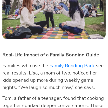
Real-Life Impact of a Family Bonding Guide
Families who use the
Family Bonding Pack
see
real results. Lisa, a mom of two, noticed her
kids opened up more during weekly game
nights. “We laugh so much now,” she says.
Tom, a father of a teenager, found that cooking
together sparked deeper conversations. These