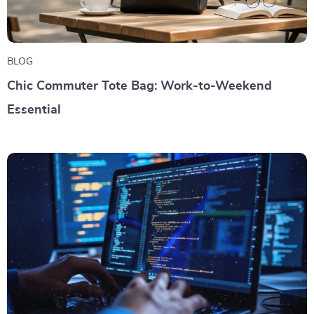
BLOG
Chic Commuter Tote Bag: Work-to-Weekend
Essential