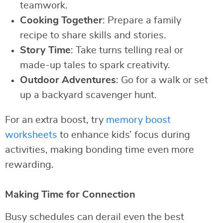
teamwork.
Cooking Together
: Prepare a family
recipe to share skills and stories.
Story Time
: Take turns telling real or
made-up tales to spark creativity.
Outdoor Adventures
: Go for a walk or set
up a backyard scavenger hunt.
For an extra boost, try
memory boost
worksheets
to enhance kids’ focus during
activities, making bonding time even more
rewarding.
Making Time for Connection
Busy schedules can derail even the best