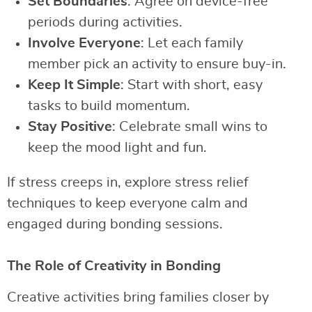
Set Boundaries
: Agree on device-free
periods during activities.
Involve Everyone
: Let each family
member pick an activity to ensure buy-in.
Keep It Simple
: Start with short, easy
tasks to build momentum.
Stay Positive
: Celebrate small wins to
keep the mood light and fun.
If stress creeps in, explore stress relief
techniques to keep everyone calm and
engaged during bonding sessions.
The Role of Creativity in Bonding
Creative activities bring families closer by