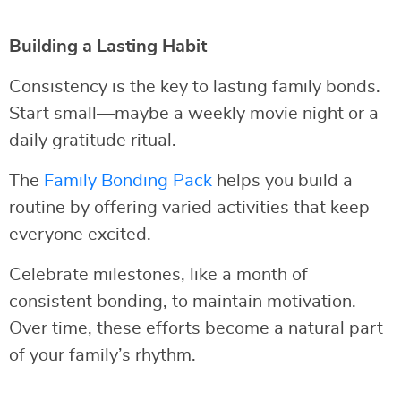
Building a Lasting Habit
Consistency is the key to lasting family bonds.
Start small—maybe a weekly movie night or a
daily gratitude ritual.
The
Family Bonding Pack
helps you build a
routine by offering varied activities that keep
everyone excited.
Celebrate milestones, like a month of
consistent bonding, to maintain motivation.
Over time, these efforts become a natural part
of your family’s rhythm.