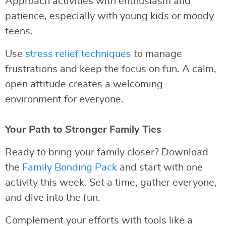
Approach activities with enthusiasm and
patience, especially with young kids or moody
teens.
Use
stress relief techniques
to manage
frustrations and keep the focus on fun. A calm,
open attitude creates a welcoming
environment for everyone.
Your Path to Stronger Family Ties
Ready to bring your family closer? Download
the
Family Bonding Pack
and start with one
activity this week. Set a time, gather everyone,
and dive into the fun.
Complement your efforts with tools like a