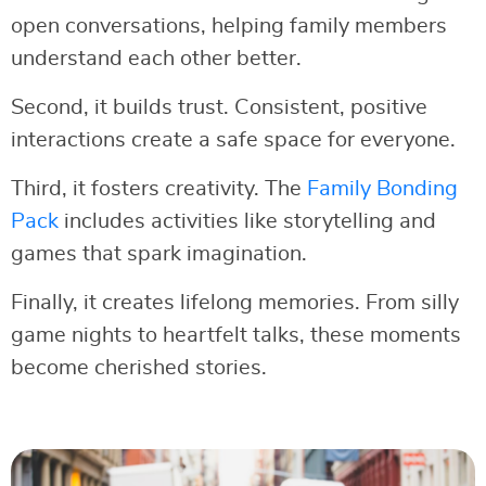
open conversations, helping family members
understand each other better.
Second, it builds trust. Consistent, positive
interactions create a safe space for everyone.
Third, it fosters creativity. The
Family Bonding
Pack
includes activities like storytelling and
games that spark imagination.
Finally, it creates lifelong memories. From silly
game nights to heartfelt talks, these moments
become cherished stories.