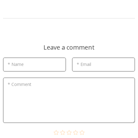
Leave a comment
* Name
* Email
* Comment