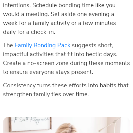
intentions. Schedule bonding time like you
would a meeting. Set aside one evening a
week for a family activity or a few minutes
daily for a check-in.
The
Family Bonding Pack
suggests short,
impactful activities that fit into hectic days.
Create a no-screen zone during these moments
to ensure everyone stays present.
Consistency turns these efforts into habits that
strengthen family ties over time.