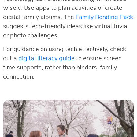
wisely. Use apps to plan activities or create
digital family albums. The
Family Bonding Pack
suggests tech-friendly ideas like virtual trivia
or photo challenges.
For guidance on using tech effectively, check
out a
digital literacy guide
to ensure screen
time supports, rather than hinders, family
connection.