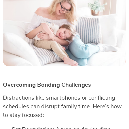
Overcoming Bonding Challenges
Distractions like smartphones or conflicting
schedules can disrupt family time. Here’s how
to stay focused: