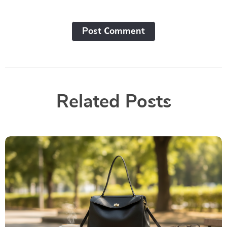
Post Сomment
Related Posts