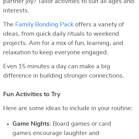
partner joy? Tailor activities to suit all ages and
interests.
The
Family Bonding Pack
offers a variety of
ideas, from quick daily rituals to weekend
projects. Aim for a mix of fun, learning, and
relaxation to keep everyone engaged.
Even 15 minutes a day can make a big
difference in building stronger connections.
Fun Activities to Try
Here are some ideas to include in your routine:
Game Nights
: Board games or card
games encourage laughter and