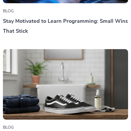
BLOG
Stay Motivated to Learn Programming: Small Wins
That Stick
BLOG