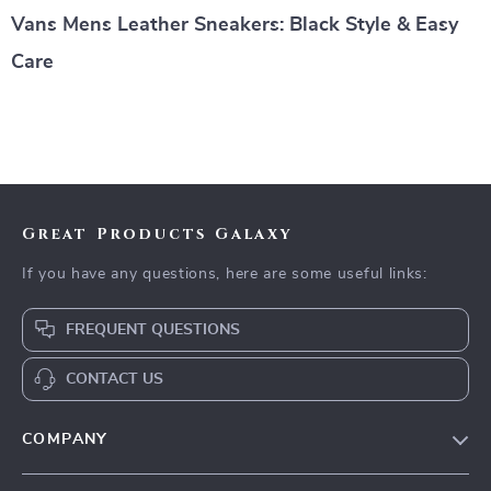
Vans Mens Leather Sneakers: Black Style & Easy
Care
Great Products Galaxy
If you have any questions, here are some useful links:
FREQUENT QUESTIONS
CONTACT US
COMPANY
Our Story