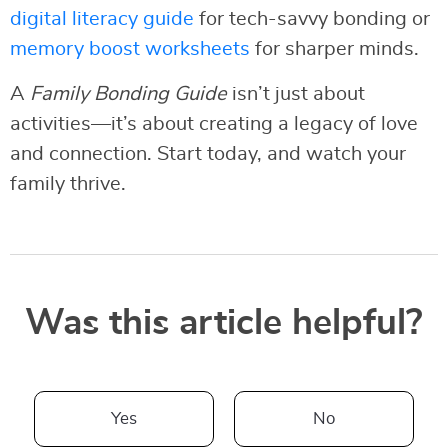
digital literacy guide
for tech-savvy bonding or
memory boost worksheets
for sharper minds.
A
Family Bonding Guide
isn’t just about
activities—it’s about creating a legacy of love
and connection. Start today, and watch your
family thrive.
Was this article helpful?
Yes
No