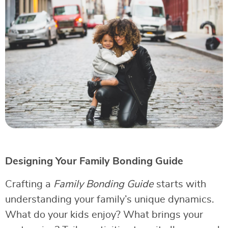
Designing Your Family Bonding Guide
Crafting a
Family Bonding Guide
starts with
understanding your family’s unique dynamics.
What do your kids enjoy? What brings your