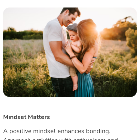
Mindset Matters
A positive mindset enhances bonding.