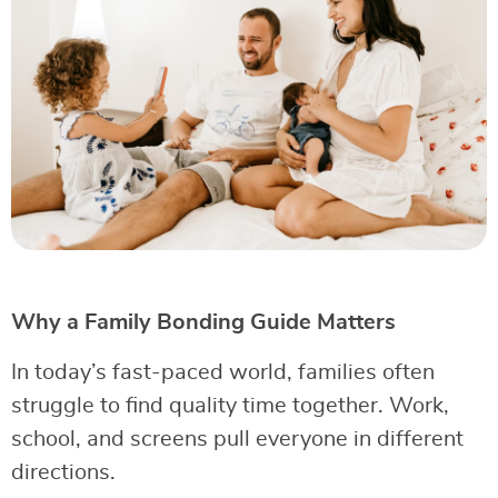
Why a Family Bonding Guide Matters
In today’s fast-paced world, families often
struggle to find quality time together. Work,
school, and screens pull everyone in different
directions.