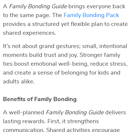
A
Family Bonding Guide
brings everyone back
to the same page. The
Family Bonding Pack
provides a structured yet flexible plan to create
shared experiences.
It’s not about grand gestures; small, intentional
moments build trust and joy. Stronger family
ties boost emotional well-being, reduce stress,
and create a sense of belonging for kids and
adults alike.
Benefits of Family Bonding
A well-planned
Family Bonding Guide
delivers
lasting rewards. First, it strengthens
communication. Shared activities encourage