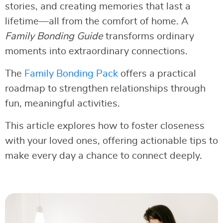
stories, and creating memories that last a
lifetime—all from the comfort of home. A
Family Bonding Guide
transforms ordinary
moments into extraordinary connections.
The
Family Bonding Pack
offers a practical
roadmap to strengthen relationships through
fun, meaningful activities.
This article explores how to foster closeness
with your loved ones, offering actionable tips to
make every day a chance to connect deeply.