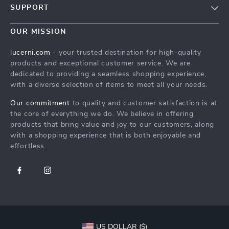
SUPPORT
Blog
Contact Us
Meet The Team
OUR MISSION
Shipping Info
Careers
lucerni.com
- your trusted destination for high-quality
FAQ
products and exceptional customer service. We are
Press
dedicated to providing a seamless shopping experience,
Returns Center
Influencers
with a diverse selection of items to meet all your needs.
Payment Methods
Affiliates
Our commitment
to quality and customer satisfaction is at
Order Status
the core of everything we do. We believe in offering
Investor Relations
products that bring value and joy to our customers, along
Partners
with a shopping experience that is both enjoyable and
effortless.
Sustainability
Philosophy
Community
US DOLLAR ($)