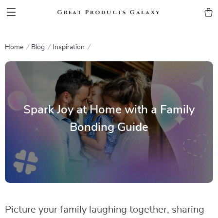
Great Products Galaxy
Home
Blog
Inspiration
Spark Joy at Home with a Family
Bonding Guide
Picture your family laughing together, sharing