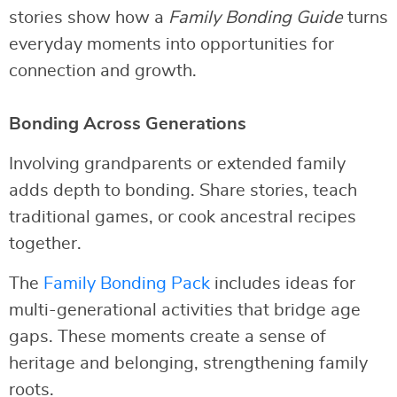
stories show how a
Family Bonding Guide
turns
everyday moments into opportunities for
connection and growth.
Bonding Across Generations
Involving grandparents or extended family
adds depth to bonding. Share stories, teach
traditional games, or cook ancestral recipes
together.
The
Family Bonding Pack
includes ideas for
multi-generational activities that bridge age
gaps. These moments create a sense of
heritage and belonging, strengthening family
roots.